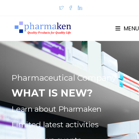
MENU
Pharmaceutical Company
WHAT IS NEW?
Learn about Pharmaken
Limited latest activities