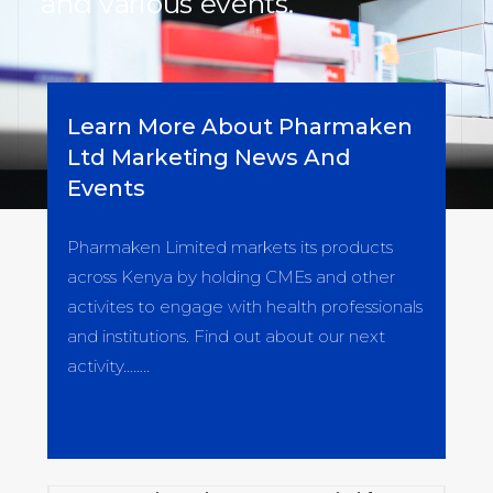
and various events.
Learn More About Pharmaken
Ltd Marketing News And
Events
Pharmaken Limited markets its products
across Kenya by holding CMEs and other
activites to engage with health professionals
and institutions. Find out about our next
activity……..