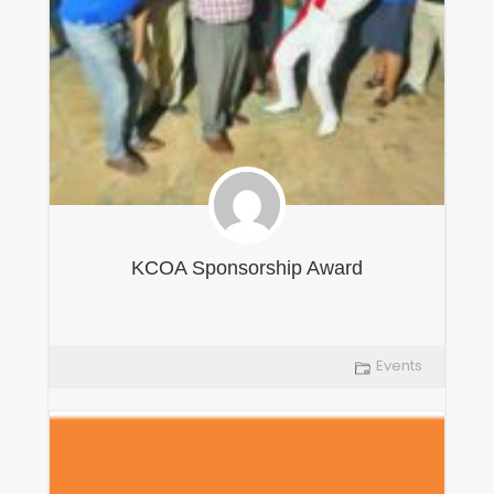
KCOA Sponsorship Award
Events