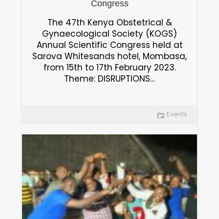
Congress
The 47th Kenya Obstetrical &
Gynaecological Society (KOGS)
Annual Scientific Congress held at
Sarova Whitesands hotel, Mombasa,
from 15th to 17th February 2023.
Theme: DISRUPTIONS…
Events