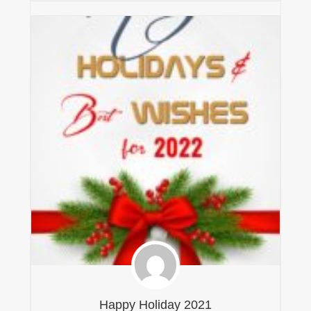
Happy Holiday 2021