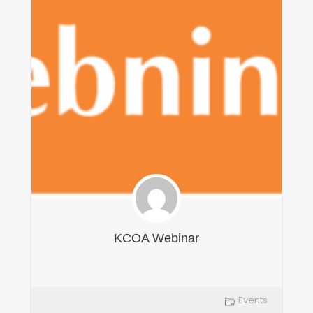
KCOA Webinar
Events