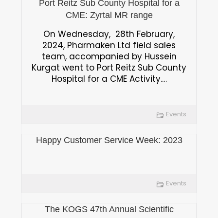
Port Reitz Sub County Hospital for a
CME: Zyrtal MR range
On Wednesday, 28th February,
2024, Pharmaken Ltd field sales
team, accompanied by Hussein
Kurgat went to Port Reitz Sub County
Hospital for a CME Activity.…
Events
Happy Customer Service Week: 2023
Events
The KOGS 47th Annual Scientific