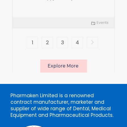
Events
1
2
3
4
Explore More
Pharmaken Limited is a renowned
contract manufacturer, marketer and
supplier of wide range of Dental, Medical
Equipment and Pharmaceutical Products.