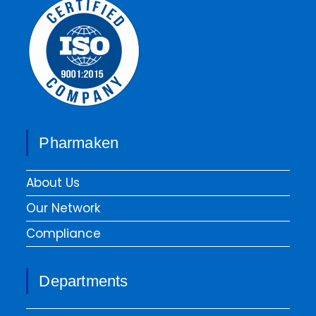
Pharmaken
About Us
Our Network
Compliance
Departments