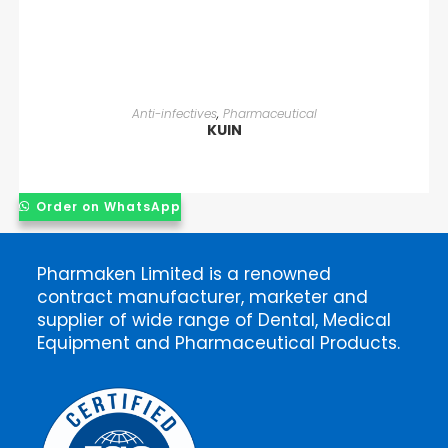
READ MORE
Anti-infectives
,
Pharmaceutical
KUIN
Order on WhatsApp
Pharmaken Limited is a renowned
contract manufacturer, marketer and
supplier of wide range of Dental, Medical
Equipment and Pharmaceutical Products.