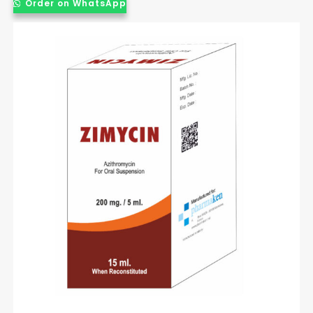
Order on WhatsApp