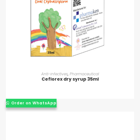
READ MORE
Anti-infectives
,
Pharmaceutical
Ceflorex dry syrup 35ml
Order on WhatsApp