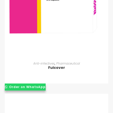
READ MORE
Anti-infectives
,
Pharmaceutical
Fulcover
Order on WhatsApp