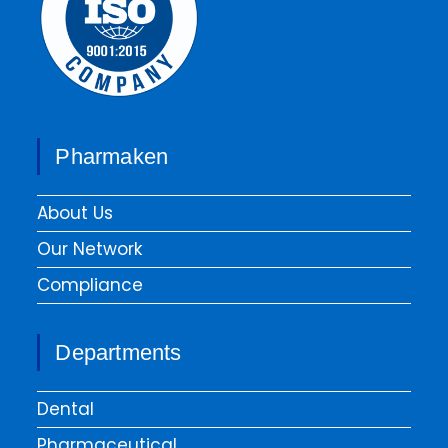
Pharmaken
About Us
Our Network
Compliance
Departments
Dental
Pharmaceutical