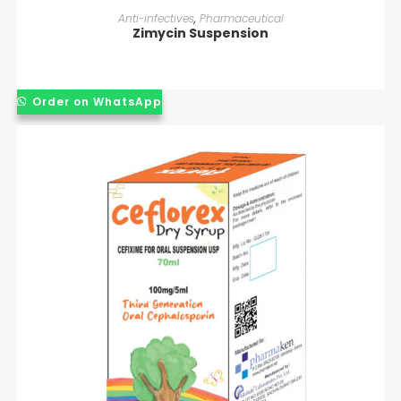
READ MORE
Anti-infectives
,
Pharmaceutical
Zimycin Suspension
Order on WhatsApp