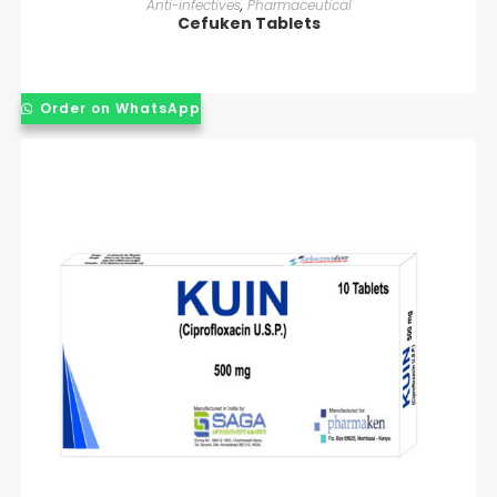
Anti-infectives
,
Pharmaceutical
Cefuken Tablets
Order on WhatsApp