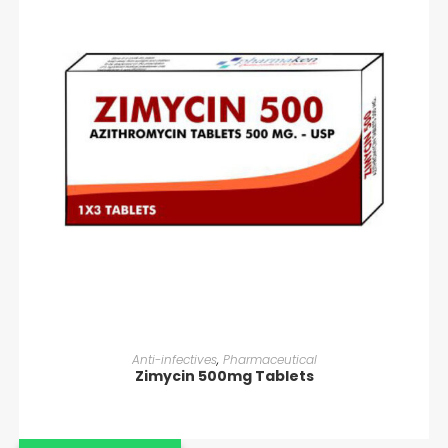
READ MORE
Anti-infectives
,
Pharmaceutical
Zimycin 500mg Tablets