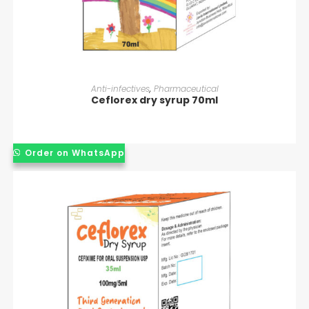
READ MORE
Anti-infectives
,
Pharmaceutical
Ceflorex dry syrup 70ml
Order on WhatsApp