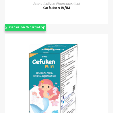
READ MORE
Anti-infectives
,
Pharmaceutical
Cefuken IV/IM
Order on WhatsApp