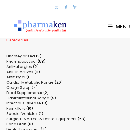
Skip
to
content
MENU
Categories
2
Uncategorised
2
58
Pharmaceutical
58
products
2
Anti-allergies
2
products
11
Anti-infectives
11
products
1
Antifungal
1
products
20
Cardio-Metabolic Range
product
20
4
Cough Syrup
4
products
2
Food Supplements
products
2
5
Gastrointestinal Range
products
5
3
Infectious Disease
3
products
10
Painkillers
10
products
1
Special Vehicles
products
1
68
Surgical, Medical & Dental Equipment
product
68
6
Bone Graft
6
products
2
Dental Equipment
products
2