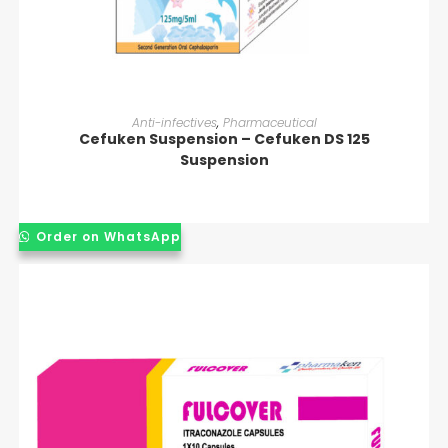
READ MORE
Anti-infectives
,
Pharmaceutical
Cefuken Suspension – Cefuken DS 125
Suspension
Order on WhatsApp