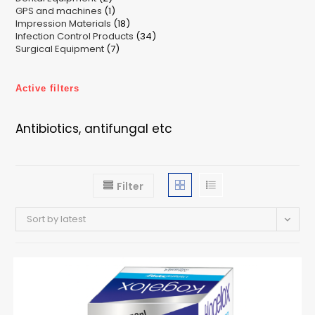
1
GPS and machines
products
1
18
Impression Materials
product
18
34
Infection Control Products
products
34
7
Surgical Equipment
7
products
products
Active filters
Antibiotics, antifungal etc
Filter
Sort by latest