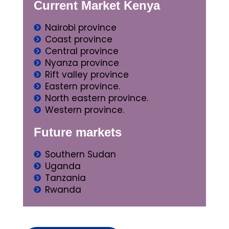
Current Market Kenya
Nairobi province
Coast province
Central province
Nyanza province
Rift valley province
Eastern province.
North eastern province.
Western province.
Future markets
Southern Sudan
Uganda
Tanzania
Rwanda