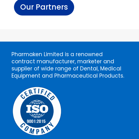
Our Partners
Pharmaken Limited is a renowned
contract manufacturer, marketer and
supplier of wide range of Dental, Medical
Equipment and Pharmaceutical Products.