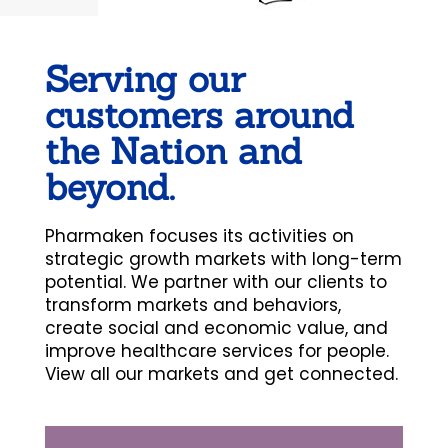
Serving our
customers around
the Nation and
beyond.
Pharmaken focuses its activities on
strategic growth markets with long-term
potential. We partner with our clients to
transform markets and behaviors,
create social and economic value, and
improve healthcare services for people.
View all our markets and get connected.