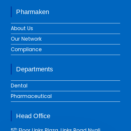
Pharmaken
About Us
Our Network
Compliance
Departments
Dental
Pharmaceutical
Head Office
th
5
Floor Links Plaza, Links Road Nyali.