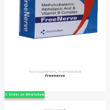
READ MORE
Food Supplements
,
Pharmaceutical
Freenerve
Order on WhatsApp