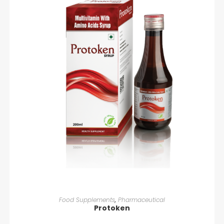
READ MORE
Food Supplements
,
Pharmaceutical
Protoken