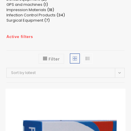
1
GPS and machines
products
1
18
Impression Materials
product
18
34
Infection Control Products
products
34
7
Surgical Equipment
7
products
products
Active filters
Filter
Sort by latest