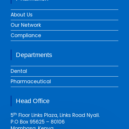
About Us
Our Network
Compliance
Departments
Dental
Pharmaceutical
Head Office
th
5
Floor Links Plaza, Links Road Nyali.
P.O Box 95625 – 80106
Mombasa, Kenya