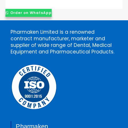
Order on WhatsApp
Pharmaken Limited is a renowned
contract manufacturer, marketer and
supplier of wide range of Dental, Medical
Equipment and Pharmaceutical Products.
Pharmaken