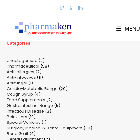
Skip
to
content
MENU
Categories
2
Uncategorised
2
58
Pharmaceutical
58
products
2
Anti-allergies
2
products
11
Anti-infectives
11
products
1
Antifungal
1
products
20
Cardio-Metabolic Range
product
20
4
Cough Syrup
4
products
2
Food Supplements
products
2
5
Gastrointestinal Range
products
5
3
Infectious Disease
3
products
10
Painkillers
10
products
1
Special Vehicles
products
1
68
Surgical, Medical & Dental Equipment
product
68
6
Bone Graft
6
products
2
Dental Equipment
products
2