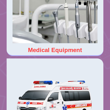
Medical Equipment