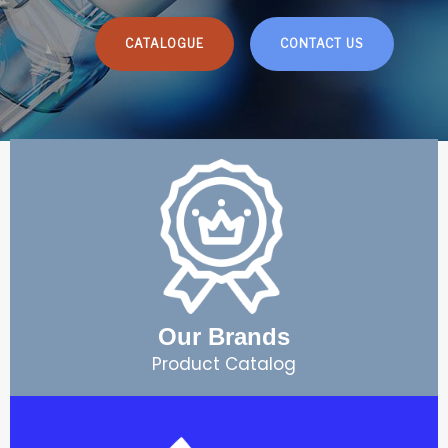
CATALOGUE
CONTACT US
Our Brands
Product Catalog