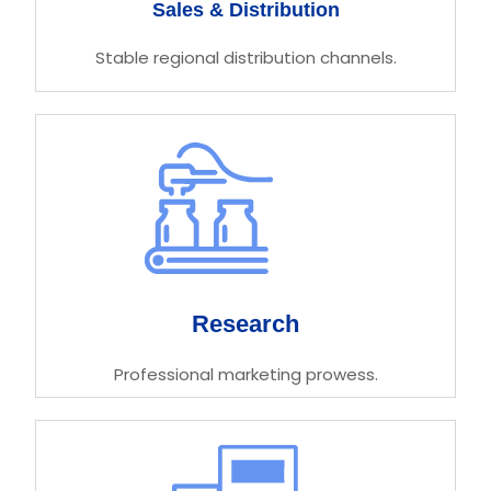
Sales & Distribution
Stable regional distribution channels.
Research
Professional marketing prowess.