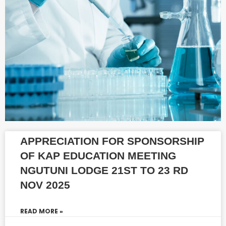
APPRECIATION FOR SPONSORSHIP
OF KAP EDUCATION MEETING
NGUTUNI LODGE 21ST TO 23 RD
NOV 2025
READ MORE »