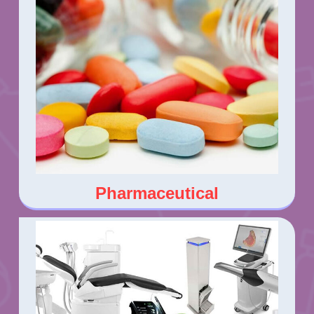
Pharmaceutical