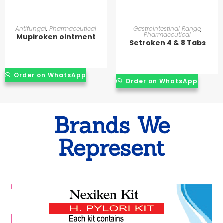
READ MORE
READ MORE
Antifungal
,
Pharmaceutical
Gastrointestinal Range
,
Pharmaceutical
Mupiroken ointment
Setroken 4 & 8 Tabs
Order on WhatsApp
Order on WhatsApp
Brands We
Represent