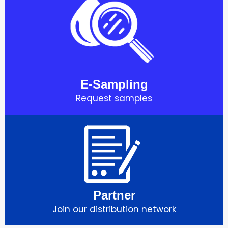
E-Sampling
Request samples
Partner
Join our distribution network