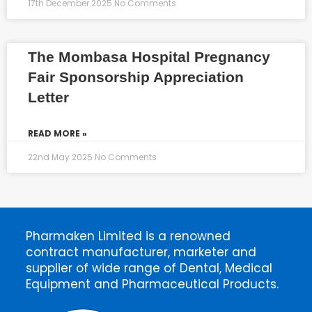
17th December 2025
No Comments
The Mombasa Hospital Pregnancy
Fair Sponsorship Appreciation
Letter
READ MORE »
22nd May 2025
No Comments
Pharmaken Limited is a renowned
contract manufacturer, marketer and
supplier of wide range of Dental, Medical
Equipment and Pharmaceutical Products.