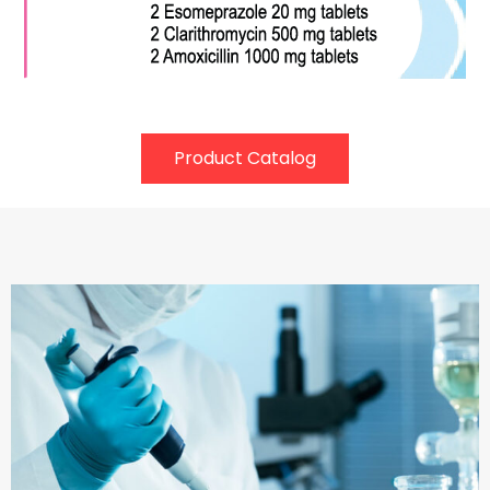
Product Catalog