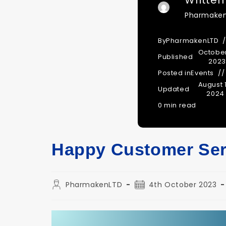
Written
Pharmake
By
PharmakenLTD
October
Published
2023
Posted in
Events
August 1
Updated
2024
0 min read
Happy Customer Ser
Post
Post
PharmakenLTD
4th October 2023
author:
published: