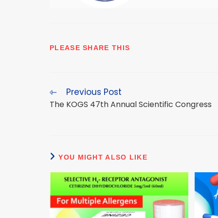
SHARE
PLEASE SHARE THIS
THIS
CONTENT
Previous Post
Read
more
The KOGS 47th Annual Scientific Congress
articles
YOU MIGHT ALSO LIKE