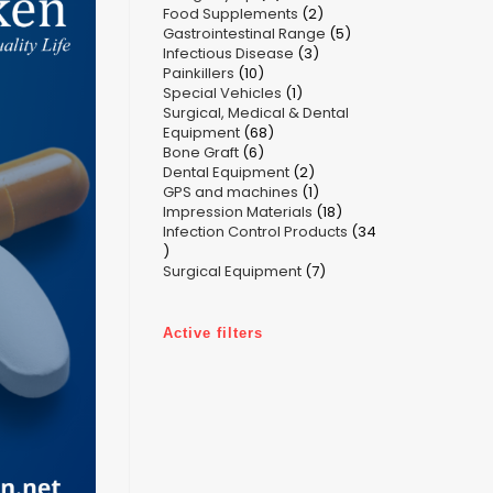
2
Food Supplements
products
2
5
Gastrointestinal Range
products
5
3
Infectious Disease
3
products
10
Painkillers
10
products
1
Special Vehicles
products
1
Surgical, Medical & Dental
product
68
Equipment
68
6
Bone Graft
6
products
2
Dental Equipment
products
2
1
GPS and machines
products
1
18
Impression Materials
product
18
Infection Control Products
products
34
34
7
products
Surgical Equipment
7
products
Active filters