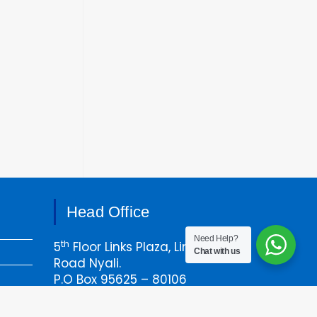
Head Office
Need Help?
th
5
Floor Links Plaza, Links
Chat with us
Road Nyali.
P.O Box 95625 – 80106
Mombasa, Kenya