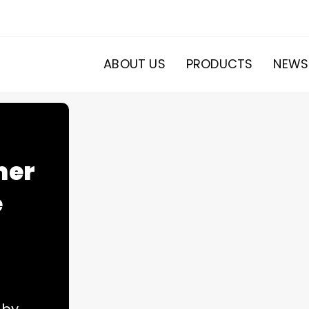
ABOUT US
PRODUCTS
NEWS
mer
e