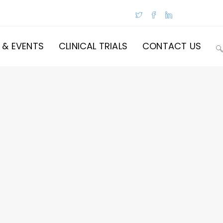
 & EVENTS
CLINICAL TRIALS
CONTACT US
T
W
S