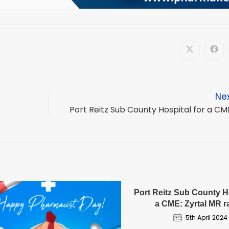
Opens
Ope
in
in
a
a
new
new
window
win
Nex
Port Reitz Sub County Hospital for a CM
Port Reitz Sub County Ho
a CME: Zyrtal MR 
5th April 2024