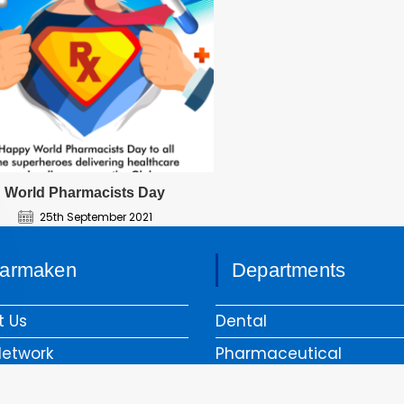
World Pharmacists Day
25th September 2021
armaken
Departments
t Us
Dental
Network
Pharmaceutical
liance