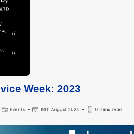
 by
nLTD
 4,
8,
vice Week: 2023
Post
Post
Reading
Events
18th August 2024
0 mins read
category:
last
time:
modified: