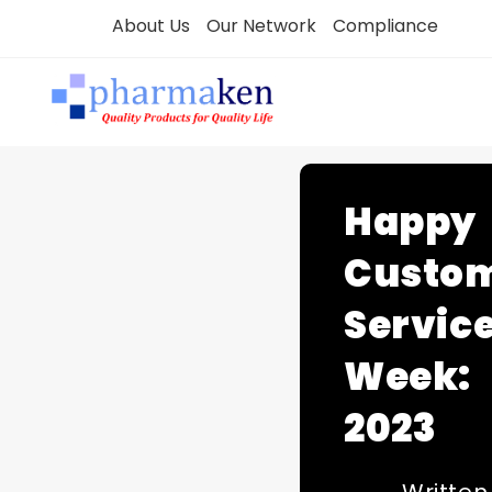
Skip
About Us
Our Network
Compliance
to
content
Happy
Custo
Servic
Week:
2023