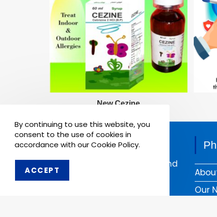
New Cezine
8th May 2021
By continuing to use this website, you
consent to the use of cookies in
Pharmaken Limited is a
Ph
accordance with our Cookie Policy.
renowned contract
manufacturer, marketer and
ACCEPT
Abou
supplier of wide range of
Dental, Medical Equipment
Our 
and Pharmaceutical
Comp
Products.