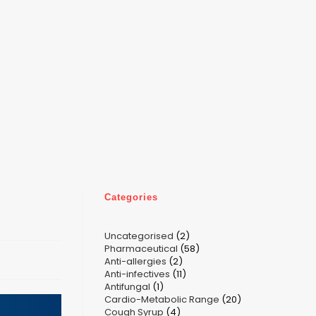
Categories
2
Uncategorised
2
58
Pharmaceutical
58
products
2
Anti-allergies
2
products
11
Anti-infectives
11
products
1
Antifungal
1
products
20
Cardio-Metabolic Range
product
20
4
Cough Syrup
4
products