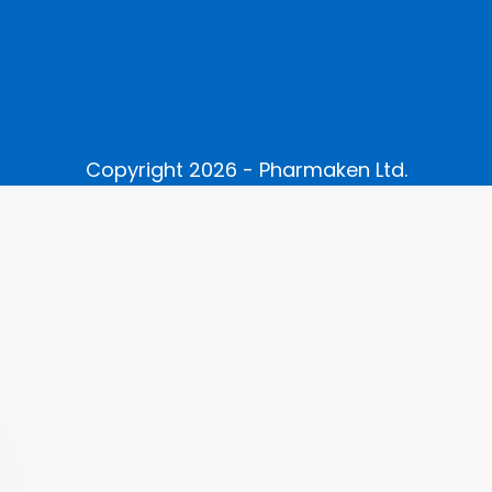
Copyright 2026 - Pharmaken Ltd.