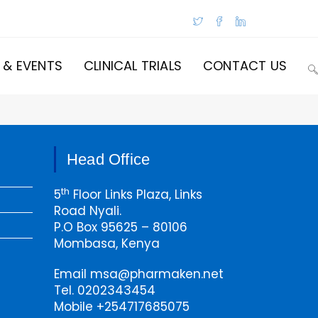
 & EVENTS
CLINICAL TRIALS
CONTACT US
T
W
Head Office
S
th
5
Floor Links Plaza, Links
Road Nyali.
P.O Box 95625 – 80106
Mombasa, Kenya
Email msa@pharmaken.net
Tel. 0202343454
Mobile +254717685075