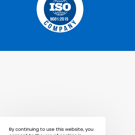
By continuing to use this website, you