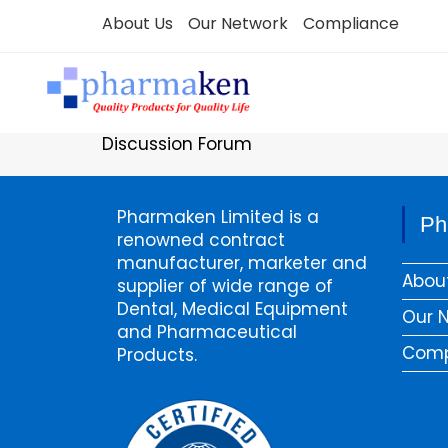
Skip
About Us
Our Network
Compliance
to
content
Discussion Forum
Pharmaken Limited is a
Ph
renowned contract
manufacturer, marketer and
Abou
supplier of wide range of
Dental, Medical Equipment
Our 
and Pharmaceutical
Comp
Products.