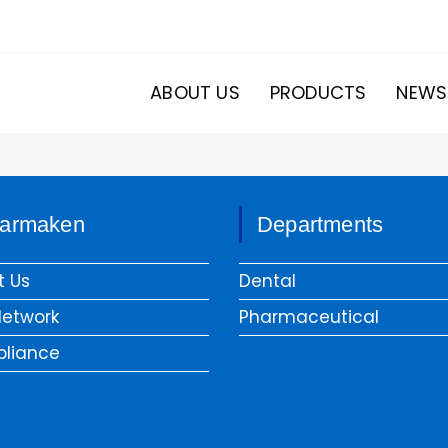
ABOUT US
PRODUCTS
NEWS
armaken
Departments
t Us
Dental
Network
Pharmaceutical
liance