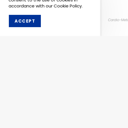
accordance with our Cookie Policy.
Cardio-Met
ACCEPT
Order 
Pharmaken Limited is a
Ph
renowned contract
manufacturer, marketer and
Abou
supplier of wide range of
Dental, Medical Equipment
Our 
and Pharmaceutical
Comp
Products.