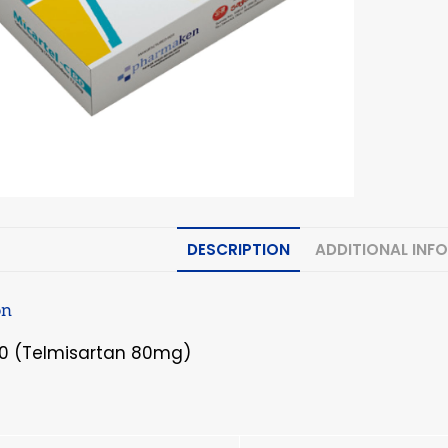
DESCRIPTION
ADDITIONAL INF
on
80 (Telmisartan 80mg)