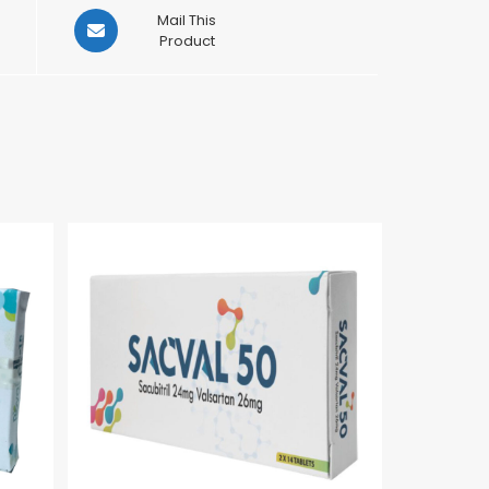
Opens
Mail This
in
Product
a
new
window