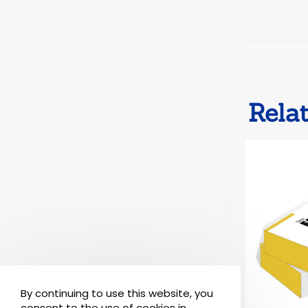
Rela
By continuing to use this website, you
consent to the use of cookies in