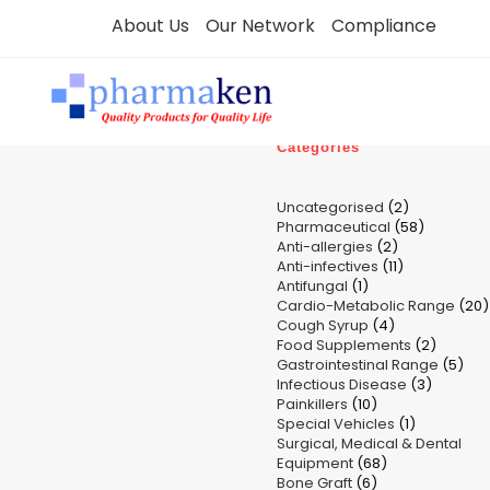
Skip
About Us
Our Network
Compliance
to
content
Categories
2
Uncategorised
2
58
Pharmaceutical
58
products
2
Anti-allergies
2
products
11
Anti-infectives
11
products
1
Antifungal
1
products
Cardio-Metabolic Range
product
20
4
Cough Syrup
4
p
2
Food Supplements
products
2
5
Gastrointestinal Range
product
5
3
Infectious Disease
3
pro
10
Painkillers
10
product
1
Special Vehicles
products
1
Surgical, Medical & Dental
product
68
Equipment
68
6
Bone Graft
6
products