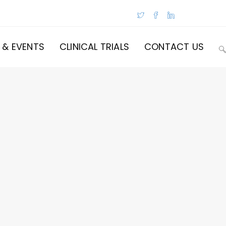
 & EVENTS
CLINICAL TRIALS
CONTACT US
T
W
S