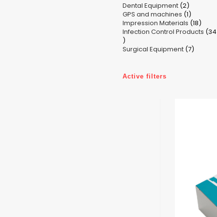
2
Dental Equipment
products
2
1
GPS and machines
products
1
18
Impression Materials
product
18
Infection Control Products
prod
34
34
7
products
Surgical Equipment
7
produc
Active filters