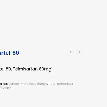
rtel 80
tel 80, Telmisartan 80mg
ries:
Cardio-Metabolic Range
,
Pharmaceutical
Micartel