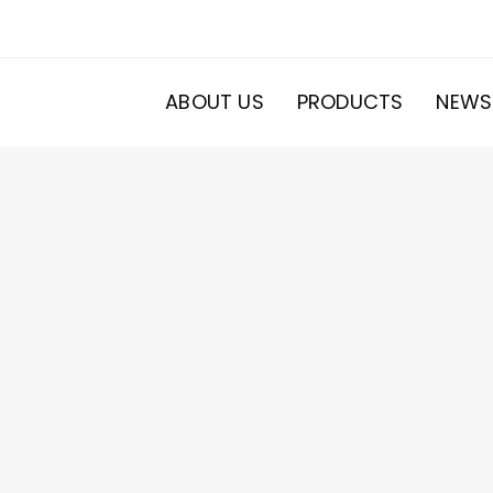
ABOUT US
PRODUCTS
NEWS
20
roducts
s
ducts
s