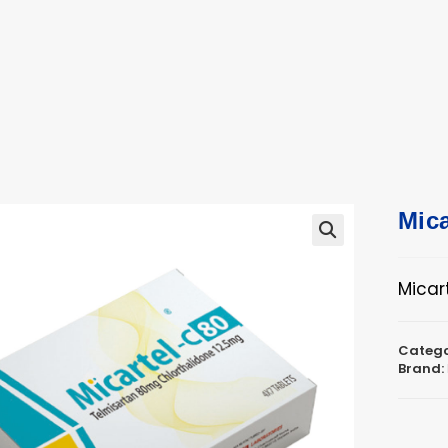
ucts
ts
Mica
🔍
Micar
Catego
Brand: