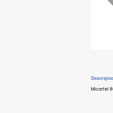
Descripti
Micartel 