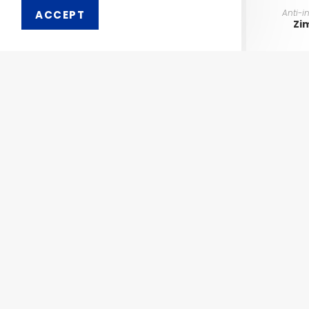
Anti-i
ACCEPT
Zi
Order 
Pharmaken Limited is a
Ph
renowned contract
manufacturer, marketer and
Abou
supplier of wide range of
Dental, Medical Equipment
Our 
and Pharmaceutical
Comp
Products.