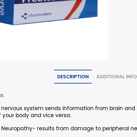
DESCRIPTION
ADDITIONAL INF
on
l nervous system sends information from brain and 
f your body and vice versa.
l Neuropathy- results from damage to peripheral ne