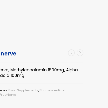
enerve
erve, Methylcobalamin 1500mg, Alpha
c acid 100mg
ries:
Food Supplements
,
Pharmaceutical
FreeNerve