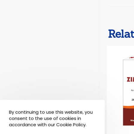
Rela
By continuing to use this website, you
consent to the use of cookies in
accordance with our Cookie Policy.