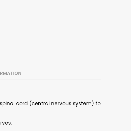
ORMATION
spinal cord (central nervous system) to
rves.