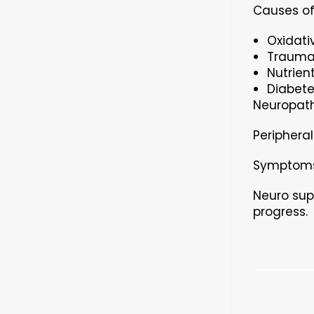
Causes of
Oxidati
Traumat
Nutrient
Diabete
Neuropath
Peripheral
Symptoms 
Neuro sup
progress.