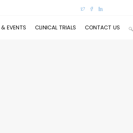
 & EVENTS
CLINICAL TRIALS
CONTACT US
T
W
S