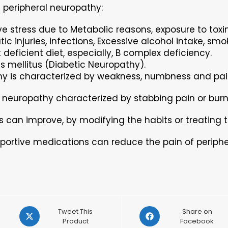
 peripheral neuropathy:
ve stress due to Metabolic reasons, exposure to toxin
ic injuries, infections, Excessive alcohol intake, smo
 deficient diet, especially, B complex deficiency.
s mellitus (Diabetic Neuropathy).
y is characterized by weakness, numbness and pain
 neuropathy characterized by stabbing pain or burni
can improve, by modifying the habits or treating t
portive medications can reduce the pain of periph
Opens
Opens
Tweet This
Share on
in
Product
in
Facebook