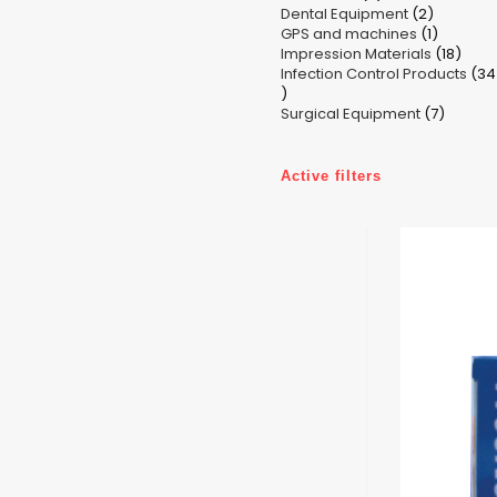
2
Dental Equipment
products
2
1
GPS and machines
products
1
18
Impression Materials
product
18
Infection Control Products
prod
34
34
7
products
Surgical Equipment
7
produc
Active filters