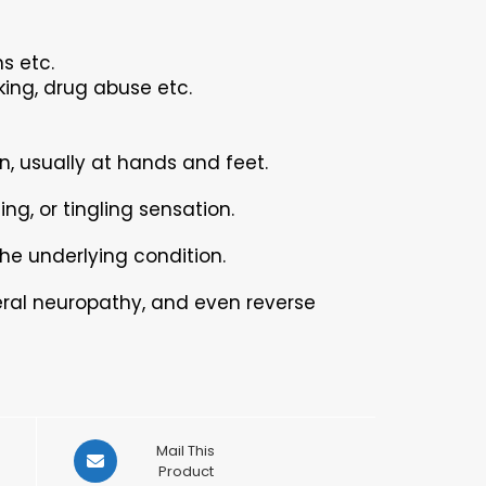
s etc.
king, drug abuse etc.
, usually at hands and feet.
ng, or tingling sensation.
he underlying condition.
eral neuropathy, and even reverse
Opens
Mail This
in
Product