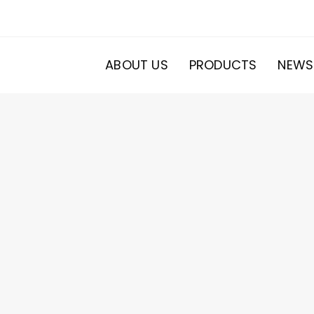
ABOUT US
PRODUCTS
NEWS
20
roducts
s
ducts
s