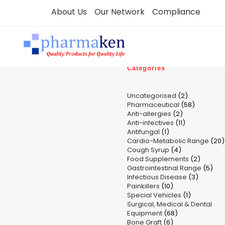
Skip
About Us
Our Network
Compliance
to
content
Categories
2
Uncategorised
2
58
Pharmaceutical
58
products
2
Anti-allergies
2
products
11
Anti-infectives
11
products
1
Antifungal
1
products
Cardio-Metabolic Range
product
20
4
Cough Syrup
4
p
2
Food Supplements
products
2
5
Gastrointestinal Range
product
5
3
Infectious Disease
3
pro
10
Painkillers
10
product
1
Special Vehicles
products
1
Surgical, Medical & Dental
product
68
Equipment
68
6
Bone Graft
6
products