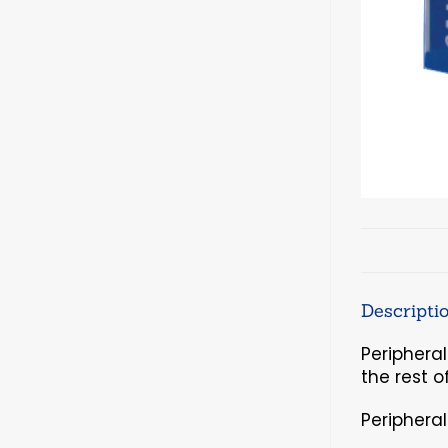
Descripti
Periphera
the rest o
Periphera