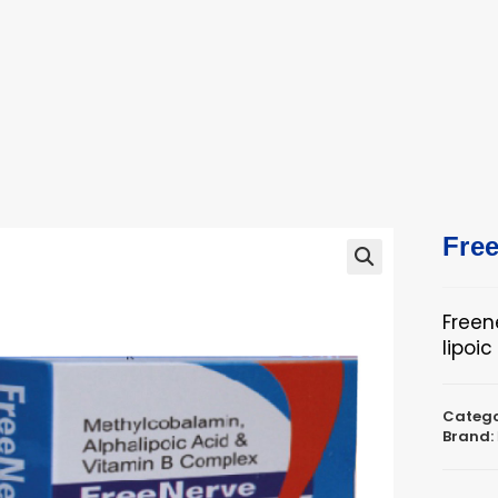
ucts
ts
Fre
🔍
Freen
lipoi
Catego
Brand: