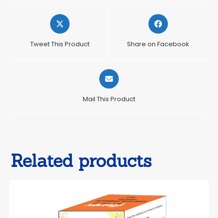
Opens
Opens
in
in
a
a
Tweet This Product
Share on Facebook
new
new
window
window
Opens
in
a
Mail This Product
new
window
Related products