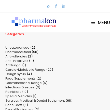
Skip
to
content
MENU
Categories
2
Uncategorised
2
58
Pharmaceutical
58
products
2
Anti-allergies
2
products
11
Anti-infectives
11
products
1
Antifungal
1
products
20
Cardio-Metabolic Range
product
20
4
Cough Syrup
4
products
2
Food Supplements
products
2
5
Gastrointestinal Range
products
5
3
Infectious Disease
3
products
10
Painkillers
10
products
1
Special Vehicles
products
1
68
Surgical, Medical & Dental Equipment
product
68
6
Bone Graft
6
products
2
Dental Equipment
products
2