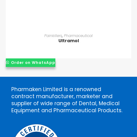
READ MORE
Painkillers
,
Pharmaceutical
Ultramol
Order on WhatsApp
Pharmaken Limited is a renowned
contract manufacturer, marketer and
supplier of wide range of Dental, Medical
Equipment and Pharmaceutical Products.