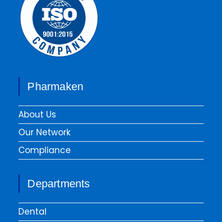
Pharmaken
About Us
Our Network
Compliance
Departments
Dental