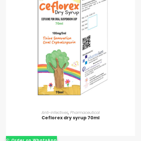
READ MORE
Anti-infectives
,
Pharmaceutical
Ceflorex dry syrup 70ml
Order on WhatsApp