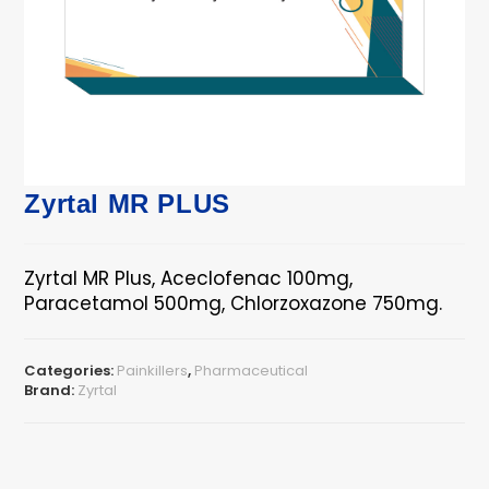
Zyrtal MR PLUS
Zyrtal MR Plus, Aceclofenac 100mg,
Paracetamol 500mg, Chlorzoxazone 750mg.
Categories:
Painkillers
,
Pharmaceutical
Brand:
Zyrtal