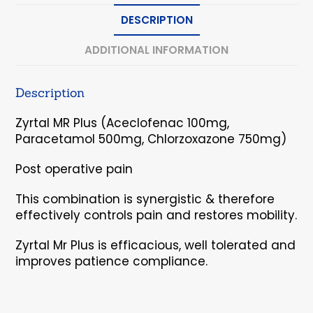
DESCRIPTION
ADDITIONAL INFORMATION
Description
Zyrtal MR Plus (Aceclofenac 100mg,
Paracetamol 500mg, Chlorzoxazone 750mg)
Post operative pain
This combination is synergistic & therefore
effectively controls pain and restores mobility.
Zyrtal Mr Plus is efficacious, well tolerated and
improves patience compliance.