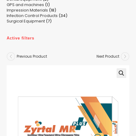
1
GPS and machines
products
1
18
Impression Materials
product
18
34
Infection Control Products
products
34
7
Surgical Equipment
7
products
products
Active filters
Previous Product
Next Product
🔍