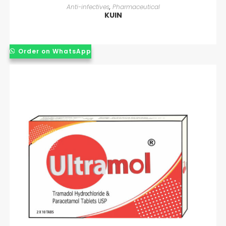
READ MORE
Anti-infectives
,
Pharmaceutical
KUIN
Order on WhatsApp