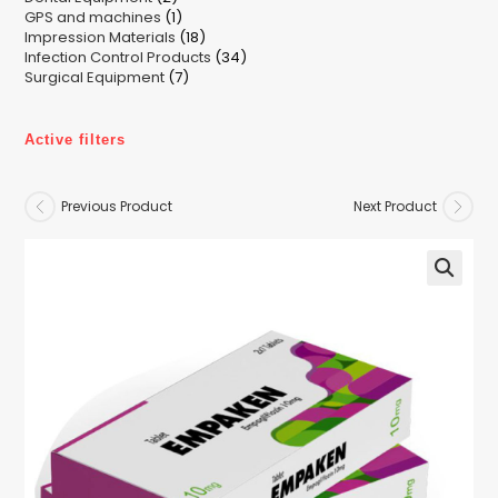
1
GPS and machines
products
1
18
Impression Materials
product
18
34
Infection Control Products
products
34
7
Surgical Equipment
7
products
products
Active filters
Previous Product
Next Product
🔍