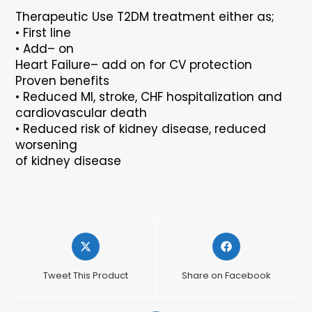
Therapeutic Use
T2DM treatment either as;
•
First line
•
Add
–
on
Heart Failure
–
add on for CV protection
Proven benefits
•
Reduced MI, stroke, CHF hospitalization and
cardiovascular death
•
Reduced risk of kidney disease, reduced
worsening
of kidney disease
Opens
Opens
in
in
a
a
Tweet This Product
Share on Facebook
new
new
window
window