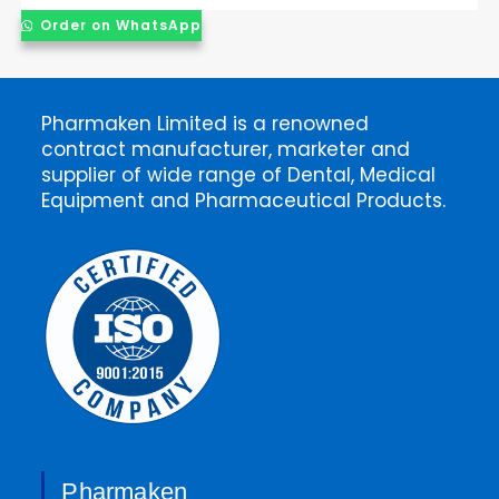
Order on WhatsApp
Pharmaken Limited is a renowned
contract manufacturer, marketer and
supplier of wide range of Dental, Medical
Equipment and Pharmaceutical Products.
Pharmaken