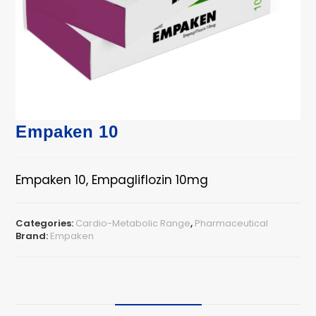
Empaken 10
Empaken 10, Empagliflozin 10mg
Categories:
Cardio-Metabolic Range
,
Pharmaceutical
Brand:
Empaken