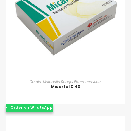
READ MORE
Cardio-Metabolic Range
,
Pharmaceutical
Micartel C 40
Order on WhatsApp