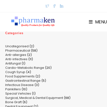
Skip
to
content
MENU
Categories
2
Uncategorised
2
58
Pharmaceutical
58
products
2
Anti-allergies
2
products
11
Anti-infectives
11
products
1
Antifungal
1
products
20
Cardio-Metabolic Range
product
20
4
Cough Syrup
4
products
2
Food Supplements
products
2
5
Gastrointestinal Range
products
5
3
Infectious Disease
3
products
10
Painkillers
10
products
1
Special Vehicles
products
1
68
Surgical, Medical & Dental Equipment
product
68
6
Bone Graft
6
products
2
Dental Equipment
products
2