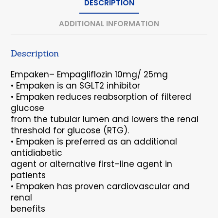
DESCRIPTION
ADDITIONAL INFORMATION
Description
Empaken
–
Empagliflozin 10mg/ 25mg
•
Empaken
is an SGLT2 inhibitor
•
Empaken
reduces reabsorption of filtered
glucose
from the tubular lumen and lowers the renal
threshold for glucose (RTG).
•
Empaken
is preferred as an additional
antidiabetic
agent or alternative first
–
line agent in
patients
•
Empaken
has proven cardiovascular and
renal
benefits