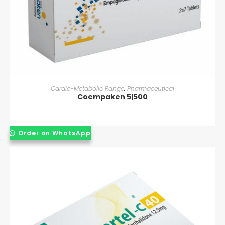
READ MORE
Cardio-Metabolic Range
,
Pharmaceutical
Coempaken 5|500
Order on WhatsApp