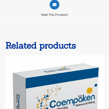
Opens
in
a
Mail This Product
new
window
Related products