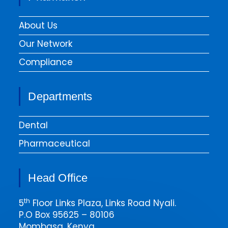
About Us
Our Network
Compliance
Departments
Dental
Pharmaceutical
Head Office
th
5
Floor Links Plaza, Links Road Nyali.
P.O Box 95625 – 80106
Mombasa, Kenya