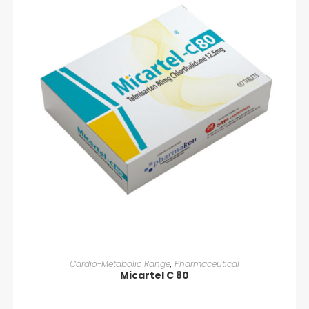
READ MORE
Cardio-Metabolic Range
,
Pharmaceutical
Micartel C 80