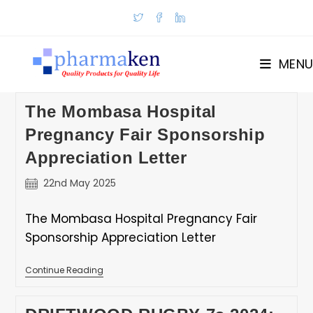
Skip
to
content
MENU
The Mombasa Hospital
Pregnancy Fair Sponsorship
Appreciation Letter
Post
22nd May 2025
published:
The Mombasa Hospital Pregnancy Fair
Sponsorship Appreciation Letter
The
Continue Reading
Mombasa
Hospital
Pregnancy