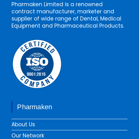
Pharmaken Limited is a renowned
contract manufacturer, marketer and
supplier of wide range of Dental, Medical
Equipment and Pharmaceutical Products.
Pharmaken
About Us
Our Network