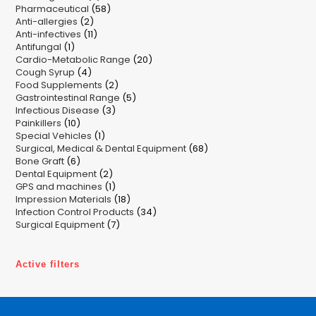
58
Pharmaceutical
58
products
2
Anti-allergies
2
products
11
Anti-infectives
11
products
1
Antifungal
1
products
20
Cardio-Metabolic Range
product
20
4
Cough Syrup
4
products
2
Food Supplements
products
2
5
Gastrointestinal Range
products
5
3
Infectious Disease
3
products
10
Painkillers
10
products
1
Special Vehicles
products
1
68
Surgical, Medical & Dental Equipment
product
68
6
Bone Graft
6
products
2
Dental Equipment
products
2
1
GPS and machines
products
1
18
Impression Materials
product
18
34
Infection Control Products
products
34
7
Surgical Equipment
7
products
products
Active filters