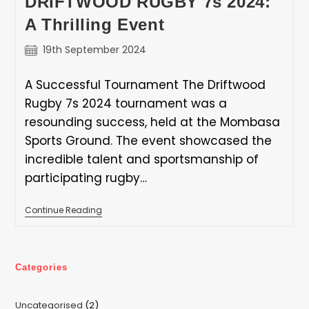
DRIFTWOOD RUGBY 7s 2024:
Fair
Sponsorship
A Thrilling Event
Appreciation
Letter
Post
19th September 2024
published:
A Successful Tournament The Driftwood
Rugby 7s 2024 tournament was a
resounding success, held at the Mombasa
Sports Ground. The event showcased the
incredible talent and sportsmanship of
participating rugby…
DRIFTWOOD
Continue Reading
RUGBY
7s
2024:
A
Thrilling
Categories
Event
2
Uncategorised
2