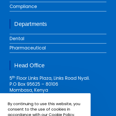
Compliance
Departments
Dental
Pharmaceutical
Head Office
th
5
Floor Links Plaza, Links Road Nyali.
P.O Box 95625 – 80106
Mombasa, Kenya
Email msa@pharmaken.net
By continuing to use this website, you
Tel. 0202343454
consent to the use of cookies in
Mobile +254717685075
accordance with our Cookie Policy.