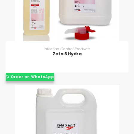
READ MORE
Infection Control Products
Zeta 6 Hydra
Order on WhatsApp