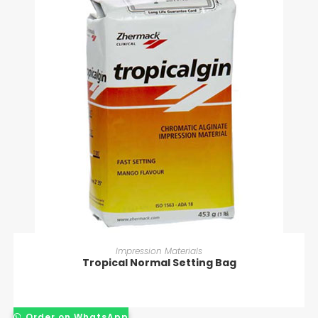
READ MORE
Impression Materials
Tropical Normal Setting Bag
Order on WhatsApp