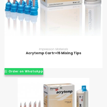
READ MORE
Impression Materials
Acrytemp Cartr+15 Mixing Tips
Order on WhatsApp