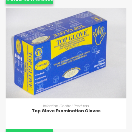
READ MORE
Infection Control Products
Top Glove Examination Gloves