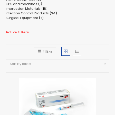
1
GPS and machines
products
1
18
Impression Materials
product
18
34
Infection Control Products
products
34
7
Surgical Equipment
7
products
products
Active filters
Filter
Sort by latest