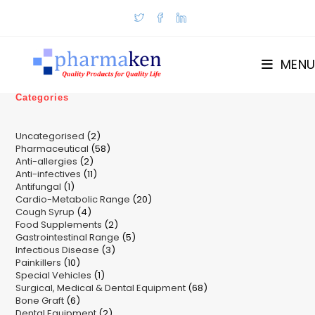
Skip
to
content
MENU
Categories
2
Uncategorised
2
58
Pharmaceutical
58
products
2
Anti-allergies
2
products
11
Anti-infectives
11
products
1
Antifungal
1
products
20
Cardio-Metabolic Range
product
20
4
Cough Syrup
4
products
2
Food Supplements
products
2
5
Gastrointestinal Range
products
5
3
Infectious Disease
3
products
10
Painkillers
10
products
1
Special Vehicles
products
1
68
Surgical, Medical & Dental Equipment
product
68
6
Bone Graft
6
products
2
Dental Equipment
products
2