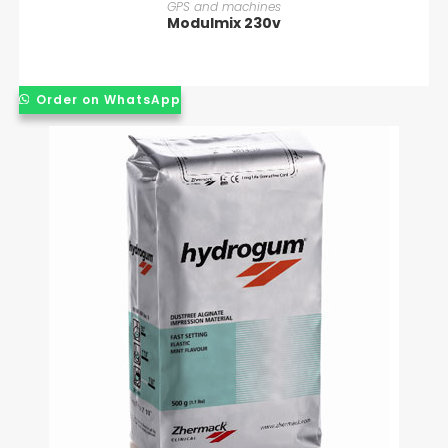
READ MORE
GPS and machines
Modulmix 230v
Order on WhatsApp