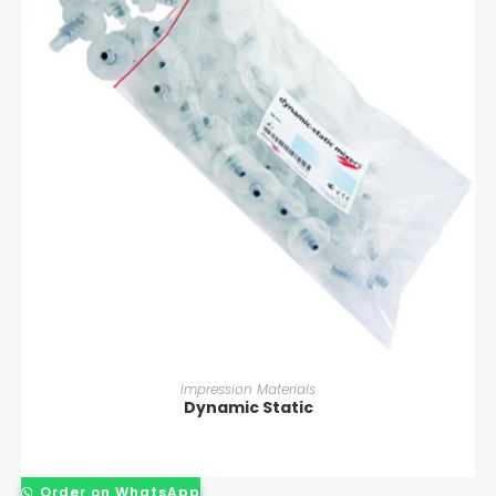
READ MORE
Impression Materials
Dynamic Static
Order on WhatsApp