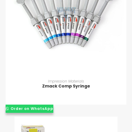
READ MORE
Impression Materials
Zmack Comp Syringe
Order on WhatsApp