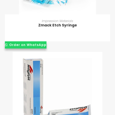
READ MORE
Impression Materials
Zmack Etch Syringe
Order on WhatsApp