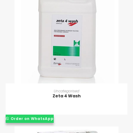
READ MORE
Uncategorised
Zeta 4 Wash
Order on WhatsApp