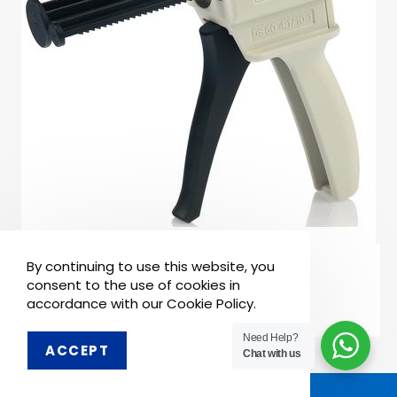
READ MORE
By continuing to use this website, you
Impression Materials
Acrytemp Gun
consent to the use of cookies in
accordance with our Cookie Policy.
Need Help?
ACCEPT
Order on WhatsApp
Chat with us