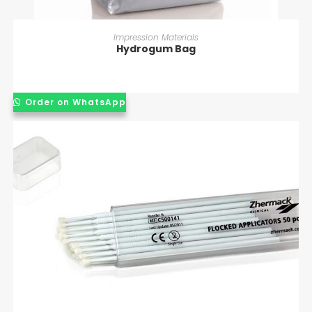
READ MORE
Impression Materials
Hydrogum Bag
Order on WhatsApp