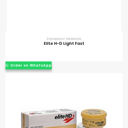
READ MORE
Impression Materials
Elite H-D Light Fast
Order on WhatsApp