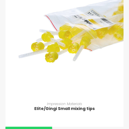
READ MORE
Impression Materials
Elite/Gingi Small mixing tips