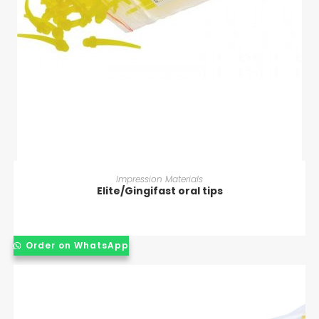
READ MORE
Impression Materials
Elite/Gingifast oral tips
Order on WhatsApp