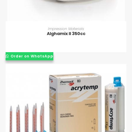
READ MORE
Impression Materials
Alghamix II 350cc
Order on WhatsApp