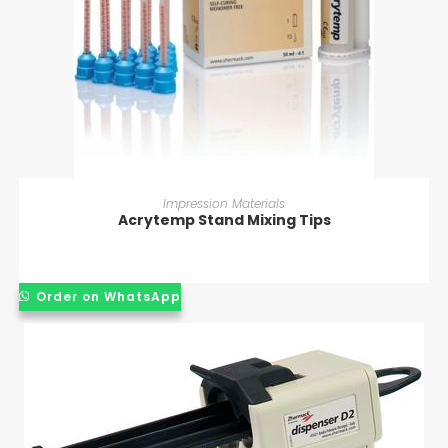
READ MORE
Impression Materials
Acrytemp Stand Mixing Tips
Order on WhatsApp