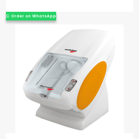
Order on WhatsApp