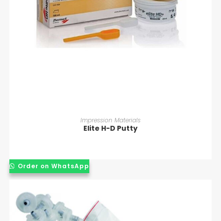
READ MORE
Impression Materials
Elite H-D Putty
Order on WhatsApp