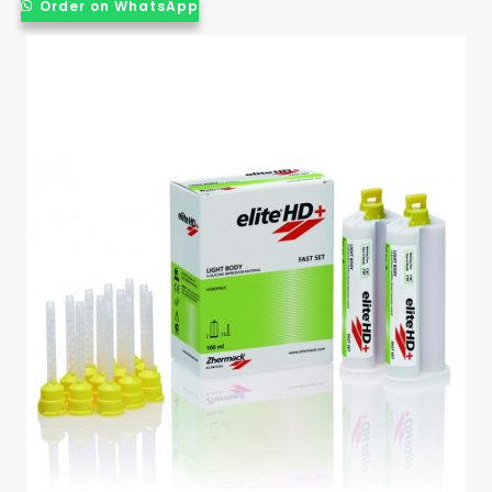
Order on WhatsApp