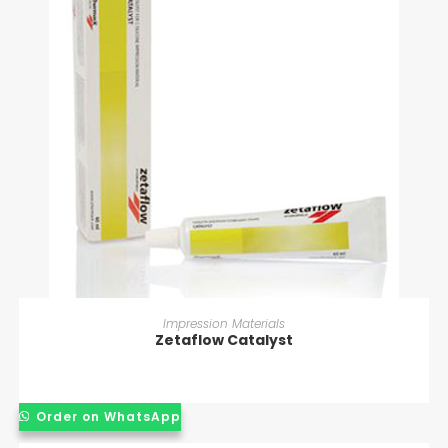
READ MORE
Impression Materials
Zetaflow Catalyst
Order on WhatsApp