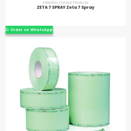
READ MORE
Infection Control Products
ZETA 7 SPRAY Zeta 7 Spray
Order on WhatsApp