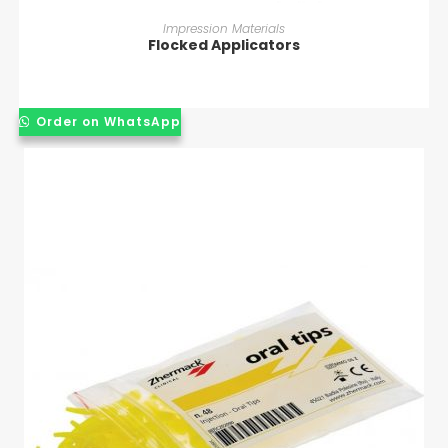
READ MORE
Impression Materials
Flocked Applicators
Order on WhatsApp