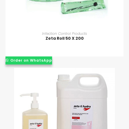
READ MORE
Infection Control Products
Zeta Roll 50 X 200
Order on WhatsApp