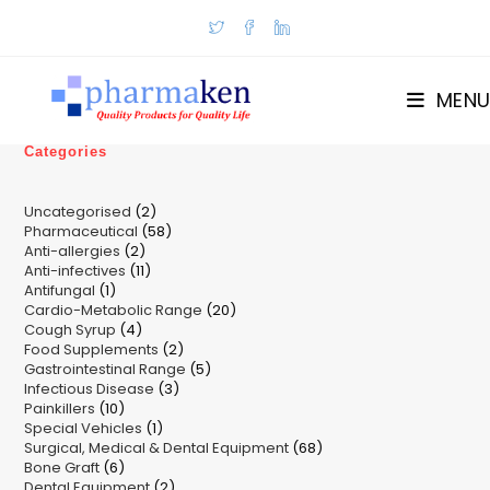
Skip
to
content
MENU
Categories
2
Uncategorised
2
58
Pharmaceutical
58
products
2
Anti-allergies
2
products
11
Anti-infectives
11
products
1
Antifungal
1
products
20
Cardio-Metabolic Range
product
20
4
Cough Syrup
4
products
2
Food Supplements
products
2
5
Gastrointestinal Range
products
5
3
Infectious Disease
3
products
10
Painkillers
10
products
1
Special Vehicles
products
1
68
Surgical, Medical & Dental Equipment
product
68
6
Bone Graft
6
products
2
Dental Equipment
products
2