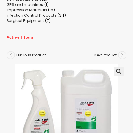
1
GPS and machines
products
1
18
Impression Materials
product
18
34
Infection Control Products
products
34
7
Surgical Equipment
7
products
products
Active filters
Previous Product
Next Product
🔍