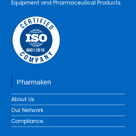
Equipment and Pharmaceutical Products.
Pharmaken
About Us
Our Network
Compliance