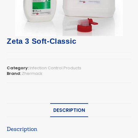
Zeta 3 Soft-Classic
Category:
Infection Control Products
Brand:
Zhermack
DESCRIPTION
Description