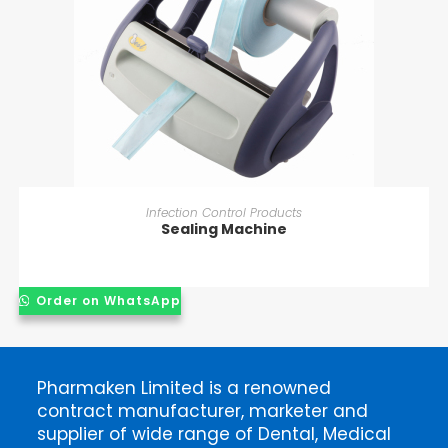
READ MORE
Infection Control Products
Sealing Machine
Order on WhatsApp
Pharmaken Limited is a renowned
contract manufacturer, marketer and
supplier of wide range of Dental, Medical