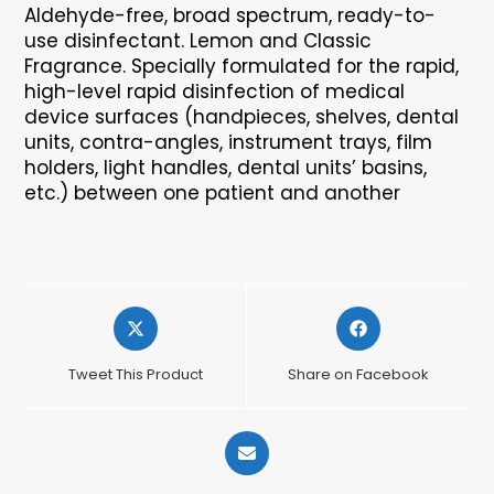
Aldehyde-free, broad spectrum, ready-to-
use disinfectant. Lemon and Classic
Fragrance. Specially formulated for the rapid,
high-level rapid disinfection of medical
device surfaces (handpieces, shelves, dental
units, contra-angles, instrument trays, film
holders, light handles, dental units’ basins,
etc.) between one patient and another
Opens
Opens
in
in
a
a
Tweet This Product
Share on Facebook
new
new
window
window
Opens
in
a