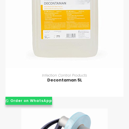
READ MORE
Infection Control Products
Decontaman 5L
Order on WhatsApp