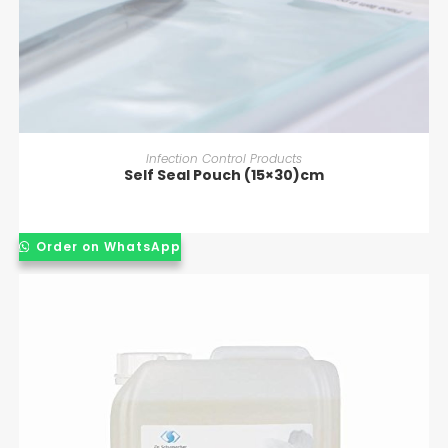
READ MORE
Infection Control Products
Self Seal Pouch (15×30)cm
Order on WhatsApp