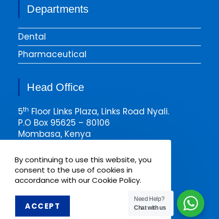
Departments
Dental
Pharmaceutical
Head Office
th
5
Floor Links Plaza, Links Road Nyali.
P.O Box 95625 – 80106
Mombasa, Kenya
Email msa@pharmaken.net
By continuing to use this website, you
Tel. 0202343454
consent to the use of cookies in
Mobile +254717685075
accordance with our Cookie Policy.
Need Help?
ACCEPT
Chat with us