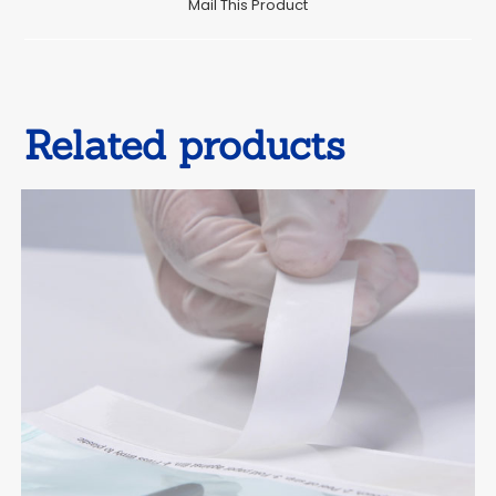
Mail This Product
new
window
Related products