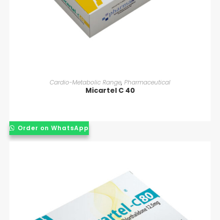
READ MORE
Cardio-Metabolic Range
,
Pharmaceutical
Micartel C 40
Order on WhatsApp