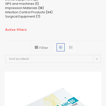
1
GPS and machines
products
1
18
Impression Materials
product
18
34
Infection Control Products
products
34
7
Surgical Equipment
7
products
products
Active filters
Filter
Sort by latest