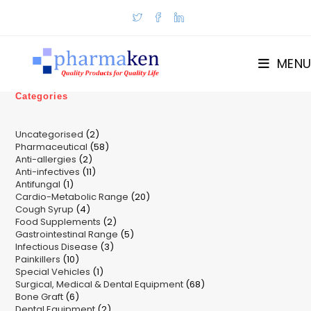
Skip
to
content
MENU
Categories
2
Uncategorised
2
58
Pharmaceutical
58
products
2
Anti-allergies
2
products
11
Anti-infectives
11
products
1
Antifungal
1
products
20
Cardio-Metabolic Range
product
20
4
Cough Syrup
4
products
2
Food Supplements
products
2
5
Gastrointestinal Range
products
5
3
Infectious Disease
3
products
10
Painkillers
10
products
1
Special Vehicles
products
1
68
Surgical, Medical & Dental Equipment
product
68
6
Bone Graft
6
products
2
Dental Equipment
products
2