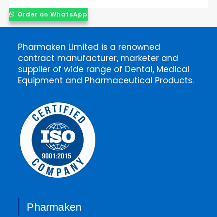
Order on WhatsApp
Pharmaken Limited is a renowned
contract manufacturer, marketer and
supplier of wide range of Dental, Medical
Equipment and Pharmaceutical Products.
Pharmaken