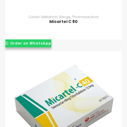
READ MORE
Cardio-Metabolic Range
,
Pharmaceutical
Micartel C 80
Order on WhatsApp