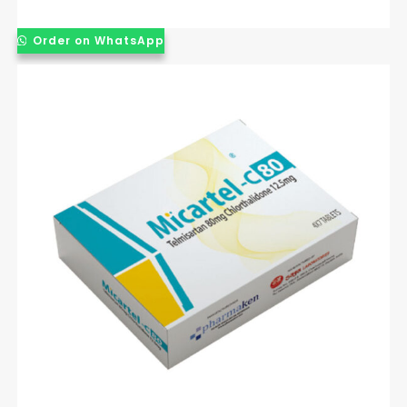
Order on WhatsApp