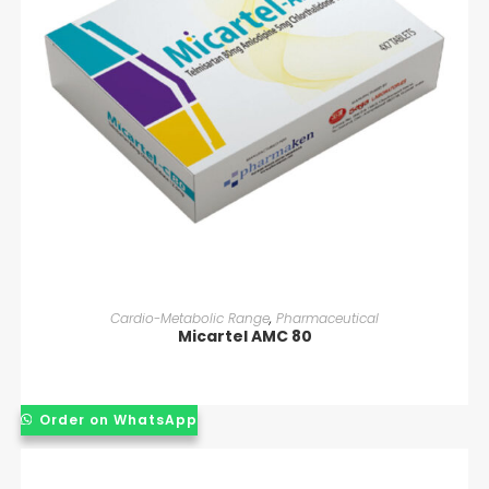
READ MORE
Cardio-Metabolic Range
,
Pharmaceutical
Micartel AMC 80
Order on WhatsApp