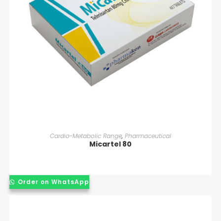
READ MORE
Cardio-Metabolic Range
,
Pharmaceutical
Micartel 80
Order on WhatsApp