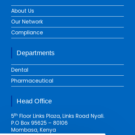
About Us
Our Network
Compliance
Departments
Dental
Pharmaceutical
Head Office
th
5
Floor Links Plaza, Links Road Nyali.
P.O Box 95625 – 80106
Mombasa, Kenya