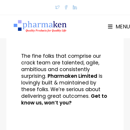
MENU
The fine folks that comprise our
crack team are talented, agile,
ambitious and consistently
surprising.
Pharmaken Limited
is
lovingly built & maintained by
these folks. We’re serious about
delivering great outcomes.
Get to
know us, won’t you?