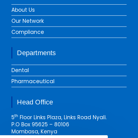
About Us
Our Network
Compliance
Departments
Dental
Pharmaceutical
Head Office
th
5
Floor Links Plaza, Links Road Nyali.
P.O Box 95625 – 80106
Mombasa, Kenya