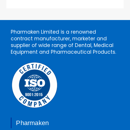
Pharmaken Limited is a renowned
contract manufacturer, marketer and
supplier of wide range of Dental, Medical
Equipment and Pharmaceutical Products.
Pharmaken