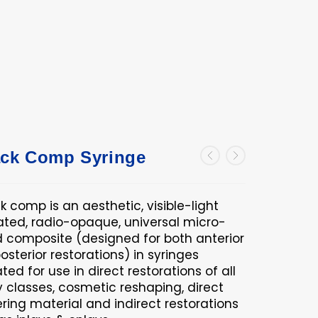
ck Comp Syringe
 comp is an aesthetic, visible-light
ated, radio-opaque, universal micro-
d composite (designed for both anterior
osterior restorations) in syringes
ted for use in direct restorations of all
y classes, cosmetic reshaping, direct
ring material and indirect restorations