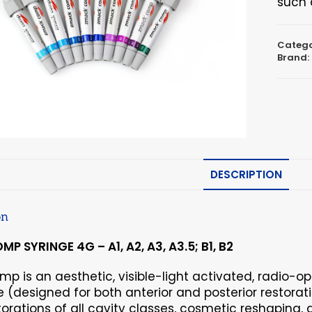
such 
Catego
Brand:
DESCRIPTION
on
P SYRINGE 4G – A1, A2, A3, A3.5; B1, B2
p is an aesthetic, visible-light activated, radio-o
(designed for both anterior and posterior restoratio
torations of all cavity classes, cosmetic reshaping,