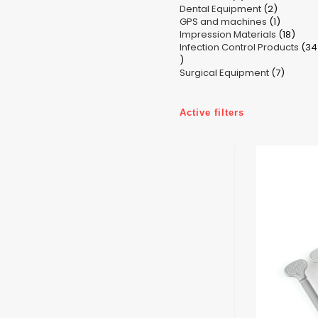
2
Dental Equipment
products
2
1
GPS and machines
products
1
18
Impression Materials
product
18
Infection Control Products
prod
34
34
7
products
Surgical Equipment
7
produc
Active filters