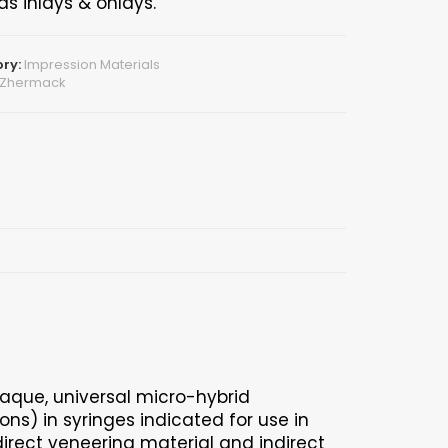
as inlays & onlays.
ry:
Impression Materials
Zhermack
paque, universal micro-hybrid
ns) in syringes indicated for use in
 direct veneering material and indirect