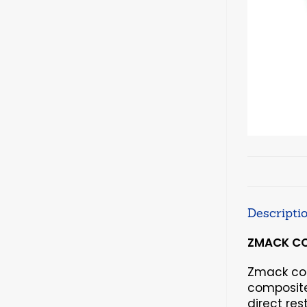
Descripti
ZMACK COM
Zmack com
composite 
direct res