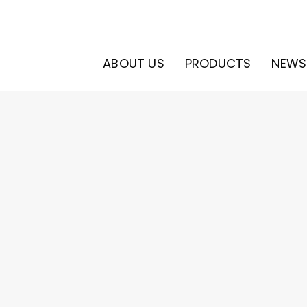
ABOUT US
PRODUCTS
NEWS
20
roducts
s
ducts
s