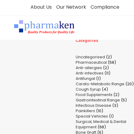
Skip
About Us
Our Network
Compliance
to
content
Categories
2
Uncategorised
2
58
Pharmaceutical
58
products
2
Anti-allergies
2
products
11
Anti-infectives
11
products
1
Antifungal
1
products
Cardio-Metabolic Range
product
20
4
Cough Syrup
4
p
2
Food Supplements
products
2
5
Gastrointestinal Range
product
5
3
Infectious Disease
3
pro
10
Painkillers
10
product
1
Special Vehicles
products
1
Surgical, Medical & Dental
product
68
Equipment
68
6
Bone Graft
6
products