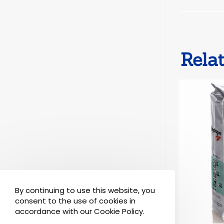
Rela
By continuing to use this website, you
consent to the use of cookies in
accordance with our Cookie Policy.