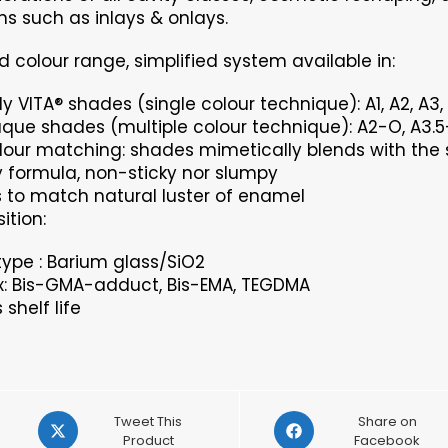
ns such as inlays & onlays.
d colour range, simplified system available in:
y VITA® shades (single colour technique): A1, A2, A3, A
que shades (multiple colour technique): A2-O, A3.5
lour matching: shades mimetically blends with the 
formula, non-sticky nor slumpy
s to match natural luster of enamel
tion:
r type : Barium glass/SiO2
x: Bis-GMA-adduct, Bis-EMA, TEGDMA
shelf life
Opens
Opens
Tweet This
Share on
in
Product
in
Facebook