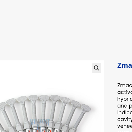
ucts
ts
Zma
🔍
Zmack
activ
hybri
and p
indica
cavit
venee