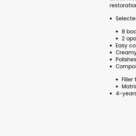
restoratio
Selecte
8 bod
2 opa
Easy co
Creamy 
Polishe
Composi
Fille
Matri
4-years 