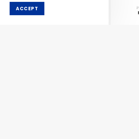
I
ACCEPT
Order 
Pharmaken Limited is a
Ph
renowned contract
manufacturer, marketer and
Abou
supplier of wide range of
Dental, Medical Equipment
Our 
and Pharmaceutical
Comp
Products.