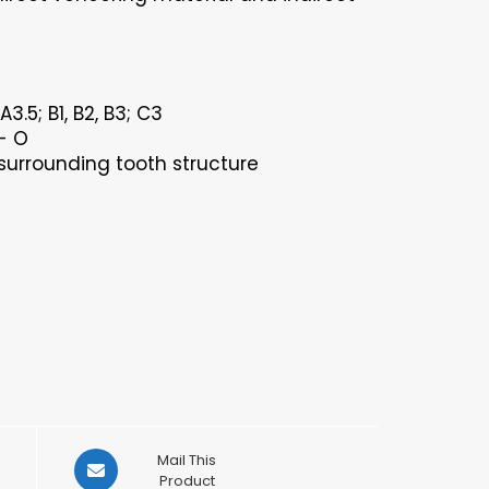
3.5; B1, B2, B3; C3
- O
surrounding tooth structure
Opens
Mail This
in
Product