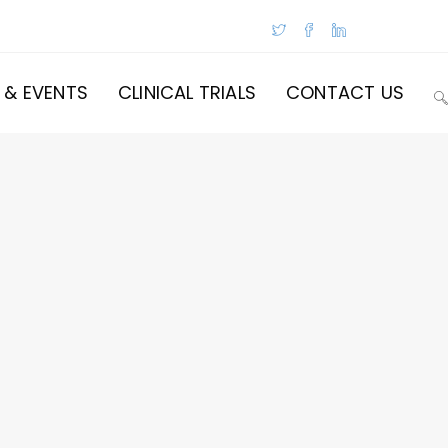
 & EVENTS
CLINICAL TRIALS
CONTACT US
T
W
S