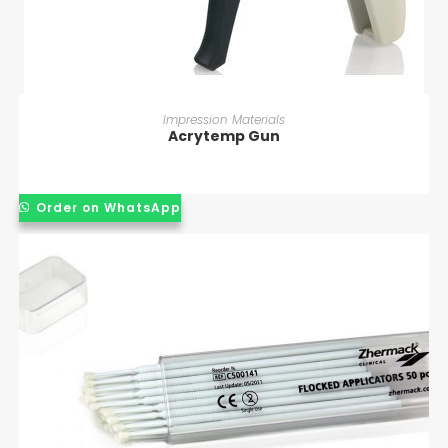
READ MORE
Impression Materials
Acrytemp Gun
Order on WhatsApp