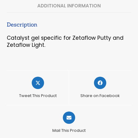
ADDITIONAL INFORMATION
Description
Catalyst gel specific for Zetaflow Putty and
Zetaflow Light.
Opens
Opens
in
in
a
a
Tweet This Product
Share on Facebook
new
new
window
window
Opens
in
a
Mail This Product
new