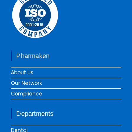
Pharmaken
About Us
Our Network
Compliance
Departments
Dental