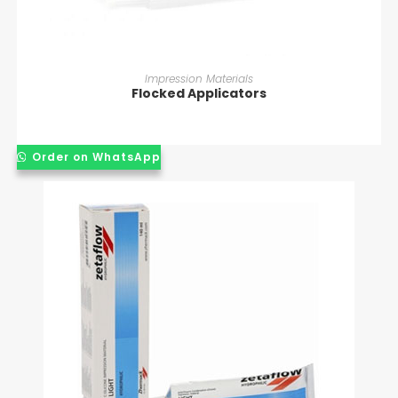
READ MORE
Impression Materials
Flocked Applicators
Order on WhatsApp