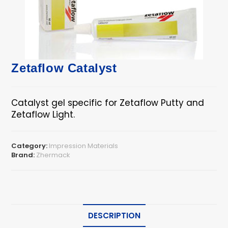
Zetaflow Catalyst
Catalyst gel specific for Zetaflow Putty and
Zetaflow Light.
Category:
Impression Materials
Brand:
Zhermack
DESCRIPTION