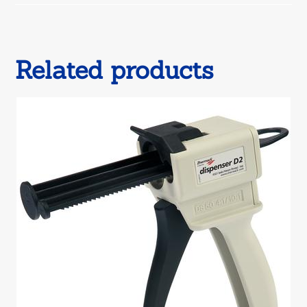
window
Related products