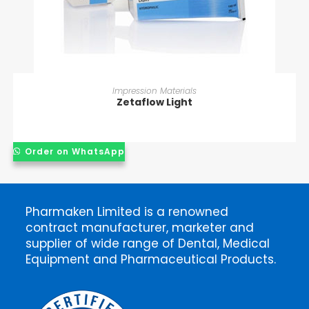
READ MORE
Impression Materials
Zetaflow Light
Order on WhatsApp
Pharmaken Limited is a renowned
contract manufacturer, marketer and
supplier of wide range of Dental, Medical
Equipment and Pharmaceutical Products.