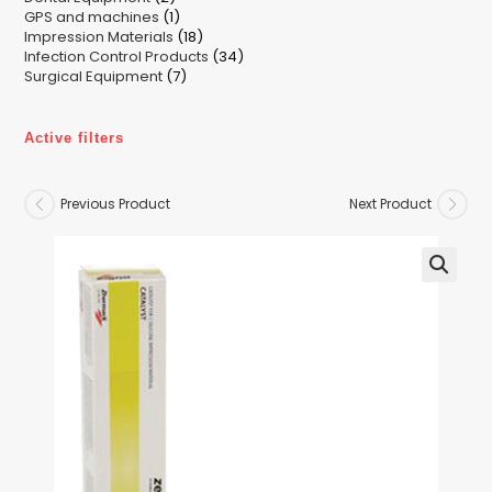
1
GPS and machines
products
1
18
Impression Materials
product
18
34
Infection Control Products
products
34
7
Surgical Equipment
7
products
products
Active filters
Previous Product
Next Product
🔍