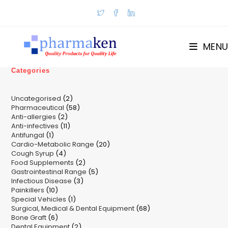
Skip
to
content
MENU
Categories
2
Uncategorised
2
58
Pharmaceutical
58
products
2
Anti-allergies
2
products
11
Anti-infectives
11
products
1
Antifungal
1
products
20
Cardio-Metabolic Range
product
20
4
Cough Syrup
4
products
2
Food Supplements
products
2
5
Gastrointestinal Range
products
5
3
Infectious Disease
3
products
10
Painkillers
10
products
1
Special Vehicles
products
1
68
Surgical, Medical & Dental Equipment
product
68
6
Bone Graft
6
products
2
Dental Equipment
products
2