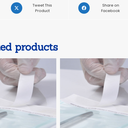
Opens
Opens
Tweet This
Share on
in
Product
in
Facebook
a
a
new
new
window
window
ted products