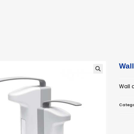
ucts
ts
Wal
🔍
Wall 
Catego