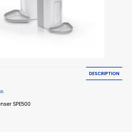
DESCRIPTION
on
enser SPE500