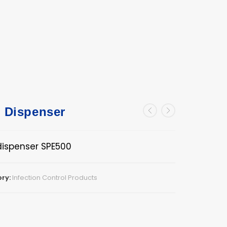
l Dispenser
dispenser SPE500
ry:
Infection Control Products