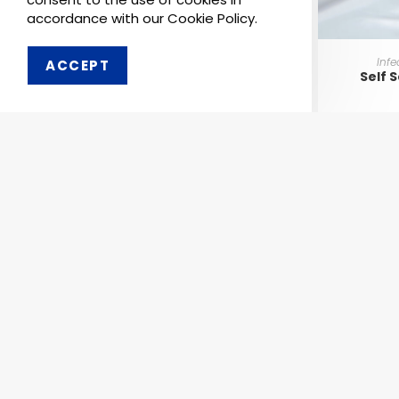
accordance with our Cookie Policy.
Infe
ACCEPT
Self 
Order 
Pharmaken Limited is a
Ph
renowned contract
manufacturer, marketer and
Abou
supplier of wide range of
Dental, Medical Equipment
Our 
and Pharmaceutical
Comp
Products.