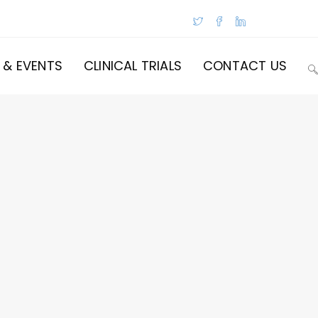
 & EVENTS
CLINICAL TRIALS
CONTACT US
T
W
S