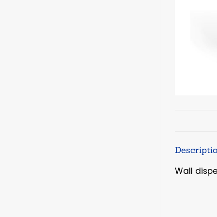
Descripti
Wall disp