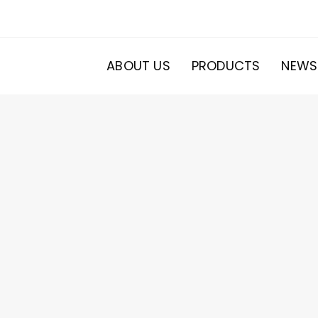
ABOUT US
PRODUCTS
NEWS
20
roducts
s
ducts
s