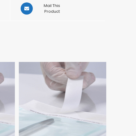
Opens
Mail This
in
Product
a
new
window