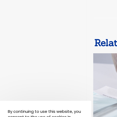
Rela
By continuing to use this website, you
consent to the use of cookies in