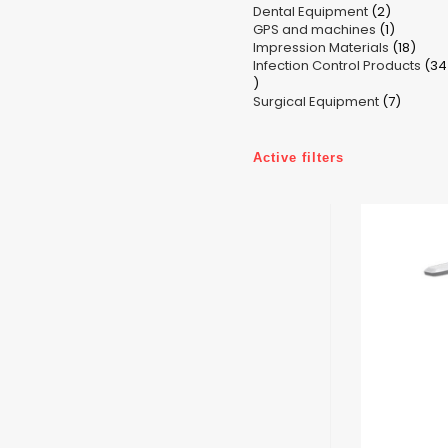
2
Dental Equipment
products
2
1
GPS and machines
products
1
18
Impression Materials
product
18
Infection Control Products
prod
34
34
7
products
Surgical Equipment
7
produc
Active filters