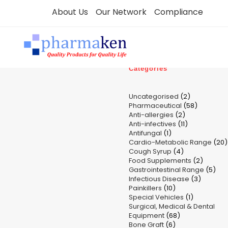
Skip
About Us
Our Network
Compliance
to
content
Categories
2
Uncategorised
2
58
Pharmaceutical
58
products
2
Anti-allergies
2
products
11
Anti-infectives
11
products
1
Antifungal
1
products
Cardio-Metabolic Range
product
20
4
Cough Syrup
4
p
2
Food Supplements
products
2
5
Gastrointestinal Range
product
5
3
Infectious Disease
3
pro
10
Painkillers
10
product
1
Special Vehicles
products
1
Surgical, Medical & Dental
product
68
Equipment
68
6
Bone Graft
6
products