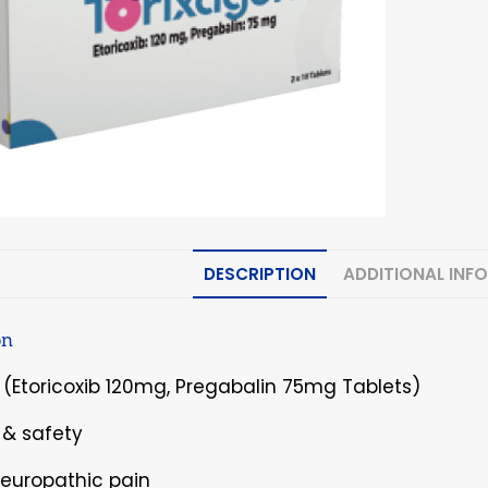
DESCRIPTION
ADDITIONAL INF
on
 (Etoricoxib 120mg, Pregabalin 75mg Tablets)
y & safety
Neuropathic pain