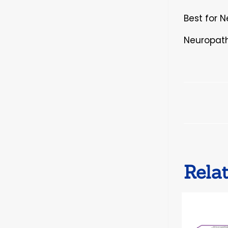
Best for 
Neuropath
Rela