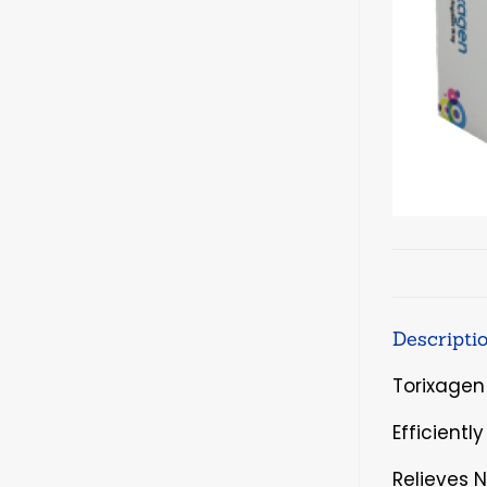
Descripti
Torixagen
Efficientl
Relieves 