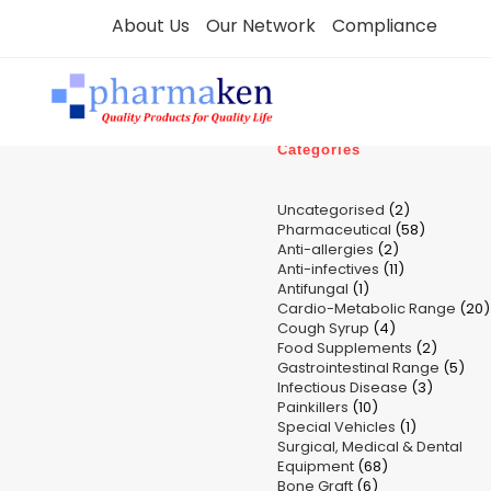
Skip
About Us
Our Network
Compliance
to
content
Categories
2
Uncategorised
2
58
Pharmaceutical
58
products
2
Anti-allergies
2
products
11
Anti-infectives
11
products
1
Antifungal
1
products
Cardio-Metabolic Range
product
20
4
Cough Syrup
4
p
2
Food Supplements
products
2
5
Gastrointestinal Range
product
5
3
Infectious Disease
3
pro
10
Painkillers
10
product
1
Special Vehicles
products
1
Surgical, Medical & Dental
product
68
Equipment
68
6
Bone Graft
6
products