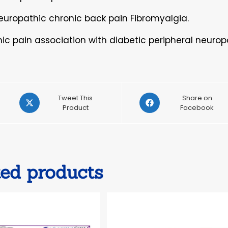
Neuropathic chronic back pain Fibromyalgia.
ic pain association with diabetic peripheral neurop
Opens
Opens
Tweet This
Share on
in
Product
in
Facebook
a
a
new
new
window
window
ted products