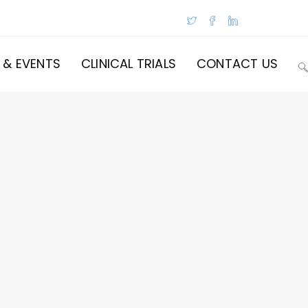
 & EVENTS
CLINICAL TRIALS
CONTACT US
T
W
S