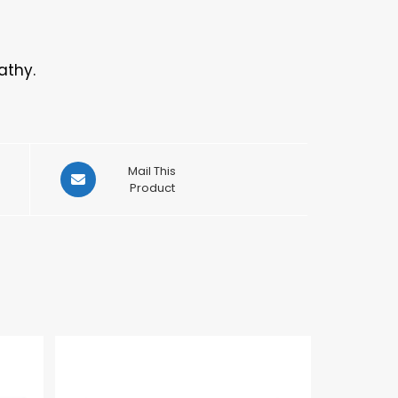
athy.
Opens
Mail This
in
Product
a
new
window