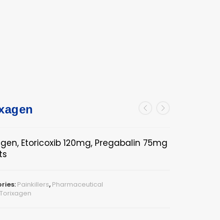
ixagen
agen, Etoricoxib 120mg, Pregabalin 75mg
ts
ries:
Painkillers
,
Pharmaceutical
Torixagen