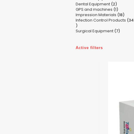
2
Dental Equipment
products
2
1
GPS and machines
products
1
18
Impression Materials
product
18
Infection Control Products
prod
34
34
7
products
Surgical Equipment
7
produc
Active filters