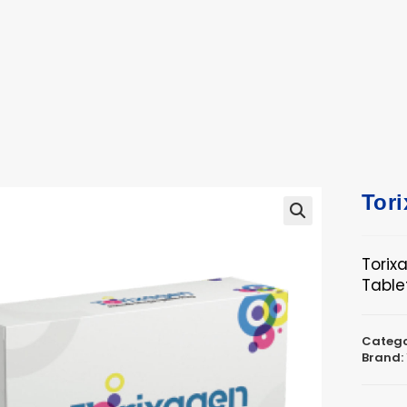
ucts
ts
Tor
🔍
Torix
Table
Catego
Brand: