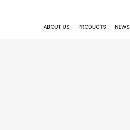
ABOUT US
PRODUCTS
NEWS
20
roducts
s
ducts
s