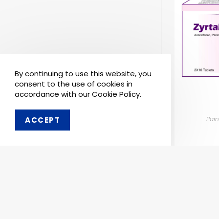
By continuing to use this website, you
consent to the use of cookies in
accordance with our Cookie Policy.
Pain
ACCEPT
Order 
Pharmaken Limited is a
Ph
renowned contract