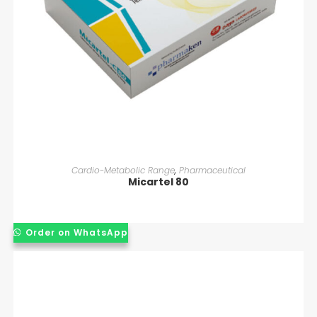
READ MORE
Cardio-Metabolic Range
,
Pharmaceutical
Micartel 80
Order on WhatsApp