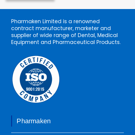
Pharmaken Limited is a renowned
contract manufacturer, marketer and
supplier of wide range of Dental, Medical
Equipment and Pharmaceutical Products.
Pharmaken