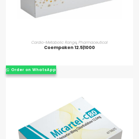
READ MORE
Cardio-Metabolic Range
,
Pharmaceutical
Coempaken 12.5|1000
Order on WhatsApp