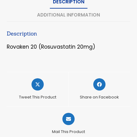
DESCRIPTION
ADDITIONAL INFORMATION
Description
Rovaken 20 (Rosuvastatin 20mg)
Opens
Opens
in
in
a
a
Tweet This Product
Share on Facebook
new
new
window
window
Opens
in
a
Mail This Product
new