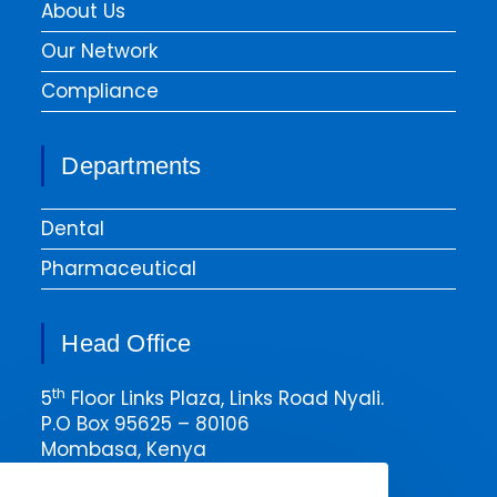
About Us
Our Network
Compliance
Departments
Dental
Pharmaceutical
Head Office
th
5
Floor Links Plaza, Links Road Nyali.
P.O Box 95625 – 80106
Mombasa, Kenya