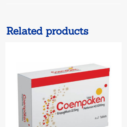
window
Related products