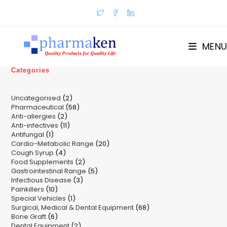
Skip
to
content
MENU
Categories
2
Uncategorised
2
58
Pharmaceutical
58
products
2
Anti-allergies
2
products
11
Anti-infectives
11
products
1
Antifungal
1
products
20
Cardio-Metabolic Range
product
20
4
Cough Syrup
4
products
2
Food Supplements
products
2
5
Gastrointestinal Range
products
5
3
Infectious Disease
3
products
10
Painkillers
10
products
1
Special Vehicles
products
1
68
Surgical, Medical & Dental Equipment
product
68
6
Bone Graft
6
products
2
Dental Equipment
products
2