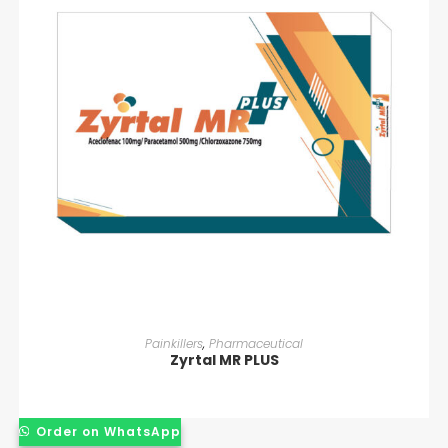
READ MORE
Painkillers
,
Pharmaceutical
Zyrtal MR PLUS
Order on WhatsApp