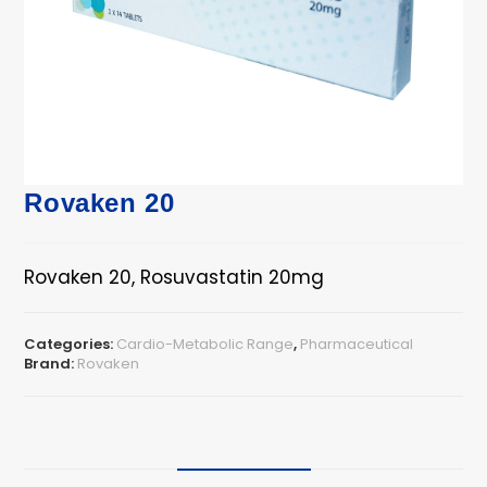
Rovaken 20
Rovaken 20, Rosuvastatin 20mg
Categories:
Cardio-Metabolic Range
,
Pharmaceutical
Brand:
Rovaken