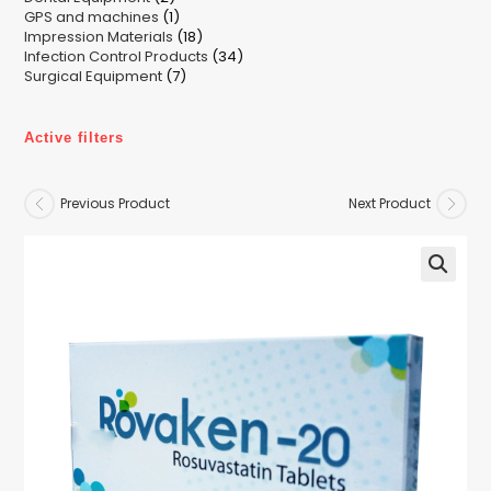
1
GPS and machines
products
1
18
Impression Materials
product
18
34
Infection Control Products
products
34
7
Surgical Equipment
7
products
products
Active filters
Previous Product
Next Product
🔍