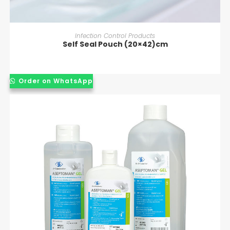
READ MORE
Infection Control Products
Self Seal Pouch (20×42)cm
Order on WhatsApp