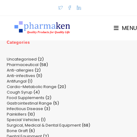
Skip
to
content
MENU
Categories
2
Uncategorised
2
58
Pharmaceutical
58
products
2
Anti-allergies
2
products
11
Anti-infectives
11
products
1
Antifungal
1
products
20
Cardio-Metabolic Range
product
20
4
Cough Syrup
4
products
2
Food Supplements
products
2
5
Gastrointestinal Range
products
5
3
Infectious Disease
3
products
10
Painkillers
10
products
1
Special Vehicles
products
1
68
Surgical, Medical & Dental Equipment
product
68
6
Bone Graft
6
products
2
Dental Equipment
products
2