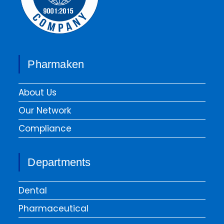
Pharmaken
About Us
Our Network
Compliance
Departments
Dental
Pharmaceutical