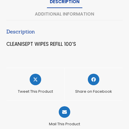
DESCRIPTION
ADDITIONAL INFORMATION
Description
CLEANISEPT WIPES REFILL 100’S
Opens
Opens
in
in
a
a
Tweet This Product
Share on Facebook
new
new
window
window
Opens
in
a
Mail This Product
new