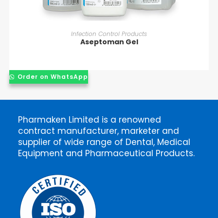
READ MORE
Infection Control Products
Aseptoman Gel
Order on WhatsApp
Pharmaken Limited is a renowned
contract manufacturer, marketer and
supplier of wide range of Dental, Medical
Equipment and Pharmaceutical Products.