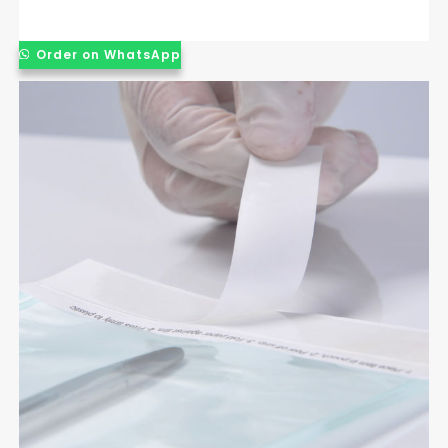
Order on WhatsApp