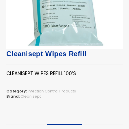
Cleanisept Wipes Refill
CLEANISEPT WIPES REFILL 100’S
Category:
Infection Control Products
Brand:
Cleanisept