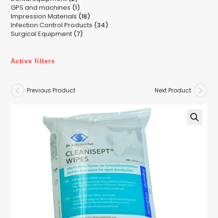
1
GPS and machines
products
1
18
Impression Materials
product
18
34
Infection Control Products
products
34
7
Surgical Equipment
7
products
products
Active filters
Previous Product
Next Product
🔍