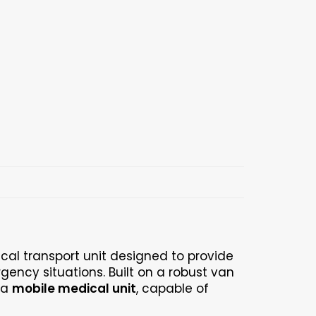
cal transport unit designed to provide
gency situations. Built on a robust van
 a
mobile medical unit
, capable of