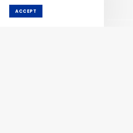
ACCEPT
Pharmaken Limited is a
Ph
renowned contract
manufacturer, marketer and
Abou
supplier of wide range of
Dental, Medical Equipment
Our 
and Pharmaceutical
Comp
Products.