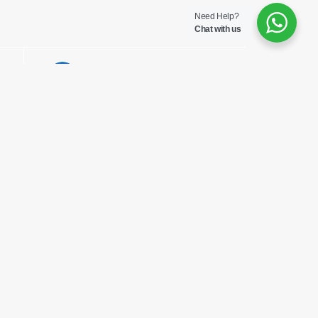
Need Help?
Chat with us
Opens
Mail This
in
Product
a
new
window
Head Office
th
5
Floor Links Plaza, Links
Road Nyali.
P.O Box 95625 – 80106
Mombasa, Kenya
Email msa@pharmaken.net
Tel. 0202343454
Mobile +254717685075