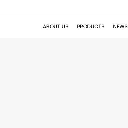
ABOUT US
PRODUCTS
NEWS
20
roducts
s
ducts
s