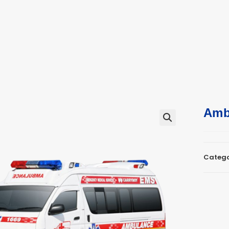
ucts
ts
Amb
🔍
Catego