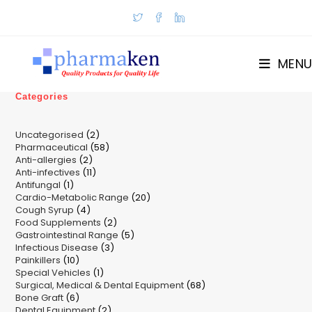
Skip
to
content
MENU
Categories
2
Uncategorised
2
58
Pharmaceutical
58
products
2
Anti-allergies
2
products
11
Anti-infectives
11
products
1
Antifungal
1
products
20
Cardio-Metabolic Range
product
20
4
Cough Syrup
4
products
2
Food Supplements
products
2
5
Gastrointestinal Range
products
5
3
Infectious Disease
3
products
10
Painkillers
10
products
1
Special Vehicles
products
1
68
Surgical, Medical & Dental Equipment
product
68
6
Bone Graft
6
products
2
Dental Equipment
products
2