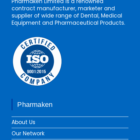
Pharmaken Limited is a renowned
contract manufacturer, marketer and
supplier of wide range of Dental, Medical
Equipment and Pharmaceutical Products.
Pharmaken
About Us
Our Network