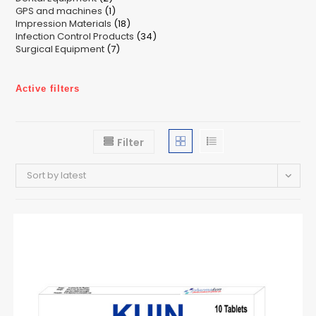
1
GPS and machines
products
1
18
Impression Materials
product
18
34
Infection Control Products
products
34
7
Surgical Equipment
7
products
products
Active filters
Filter
Sort by latest