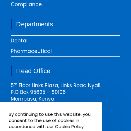
Compliance
Departments
Dental
Pharmaceutical
Head Office
th
5
Floor Links Plaza, Links Road Nyali.
P.O Box 95625 – 80106
Mombasa, Kenya
Email msa@pharmaken.net
By continuing to use this website, you
Tel. 0202343454
consent to the use of cookies in
Mobile +254717685075
accordance with our Cookie Policy.