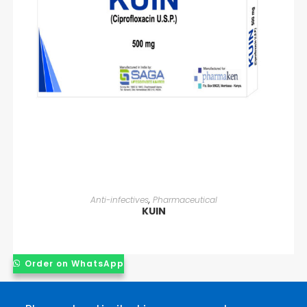
READ MORE
Anti-infectives
,
Pharmaceutical
KUIN
Order on WhatsApp