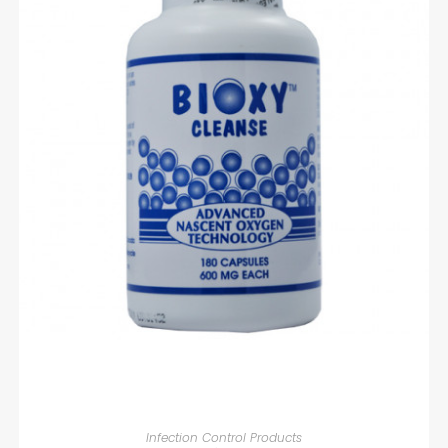
READ MORE
Infection Control Products