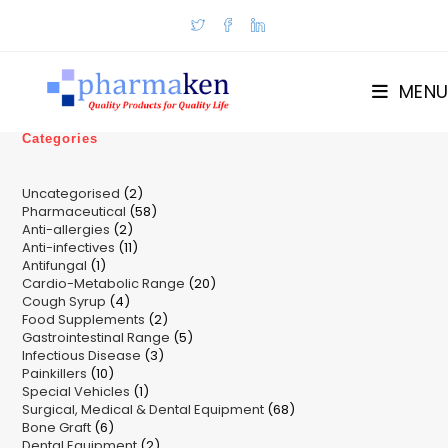
Skip
to
content
MENU
Categories
2
Uncategorised
2
58
Pharmaceutical
58
products
2
Anti-allergies
2
products
11
Anti-infectives
11
products
1
Antifungal
1
products
20
Cardio-Metabolic Range
product
20
4
Cough Syrup
4
products
2
Food Supplements
products
2
5
Gastrointestinal Range
products
5
3
Infectious Disease
3
products
10
Painkillers
10
products
1
Special Vehicles
products
1
68
Surgical, Medical & Dental Equipment
product
68
6
Bone Graft
6
products
2
Dental Equipment
products
2