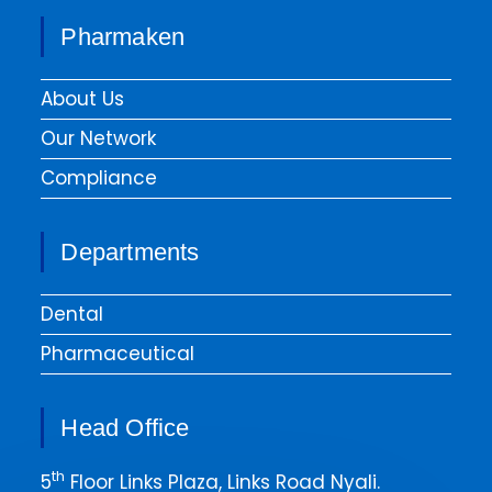
Pharmaken
About Us
Our Network
Compliance
Departments
Dental
Pharmaceutical
Head Office
th
5
Floor Links Plaza, Links Road Nyali.