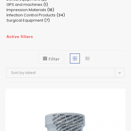
1
GPS and machines
products
1
18
Impression Materials
product
18
34
Infection Control Products
products
34
7
Surgical Equipment
7
products
products
Active filters
Filter
Sort by latest