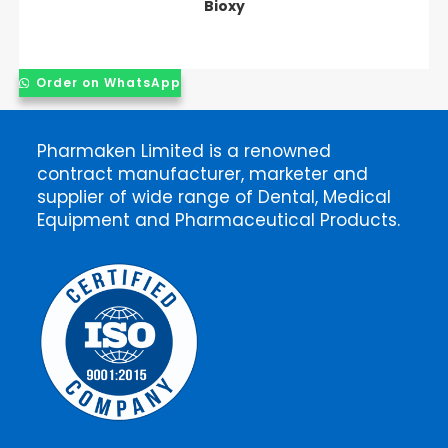
Bioxy
Order on WhatsApp
Pharmaken Limited is a renowned
contract manufacturer, marketer and
supplier of wide range of Dental, Medical
Equipment and Pharmaceutical Products.