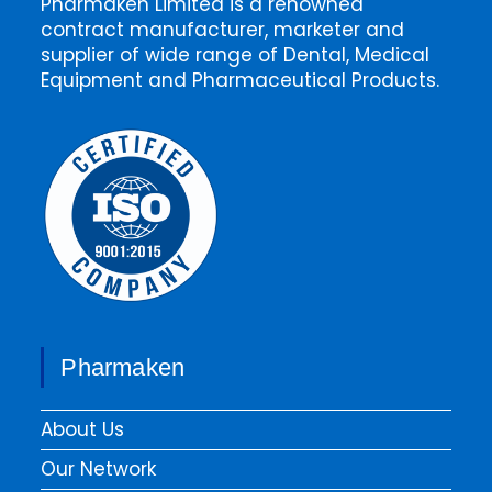
Pharmaken Limited is a renowned
contract manufacturer, marketer and
supplier of wide range of Dental, Medical
Equipment and Pharmaceutical Products.
Pharmaken
About Us
Our Network