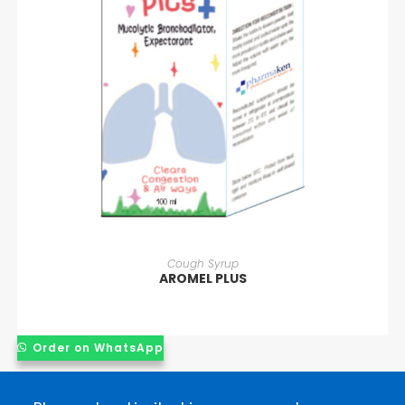
READ MORE
Cough Syrup
AROMEL PLUS
Order on WhatsApp