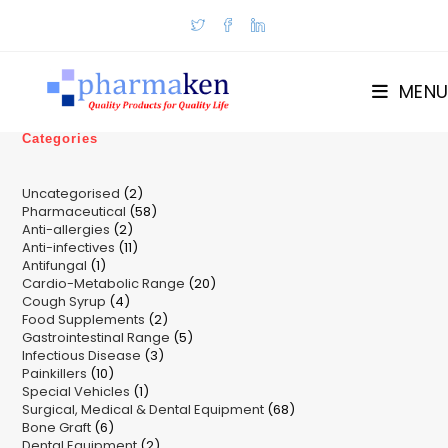
Skip
to
content
MENU
Categories
2
Uncategorised
2
58
Pharmaceutical
58
products
2
Anti-allergies
2
products
11
Anti-infectives
11
products
1
Antifungal
1
products
20
Cardio-Metabolic Range
product
20
4
Cough Syrup
4
products
2
Food Supplements
products
2
5
Gastrointestinal Range
products
5
3
Infectious Disease
3
products
10
Painkillers
10
products
1
Special Vehicles
products
1
68
Surgical, Medical & Dental Equipment
product
68
6
Bone Graft
6
products
2
Dental Equipment
products
2