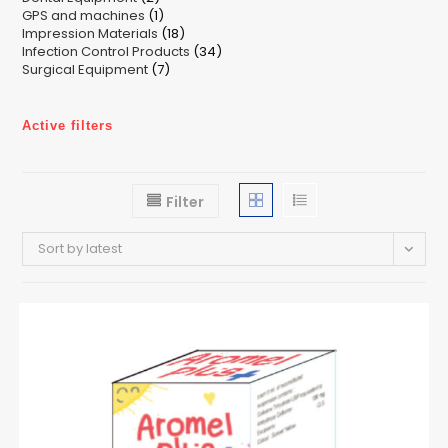
1
GPS and machines
products
1
18
Impression Materials
product
18
34
Infection Control Products
products
34
7
Surgical Equipment
7
products
products
Active filters
Filter
Sort by latest