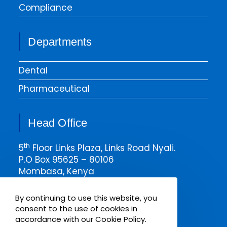
Compliance
Departments
Dental
Pharmaceutical
Head Office
th
5
Floor Links Plaza, Links Road Nyali.
P.O Box 95625 – 80106
Mombasa, Kenya
Email msa@pharmaken.net
By continuing to use this website, you
Tel. 0202343454
consent to the use of cookies in
Mobile +254717685075
accordance with our Cookie Policy.